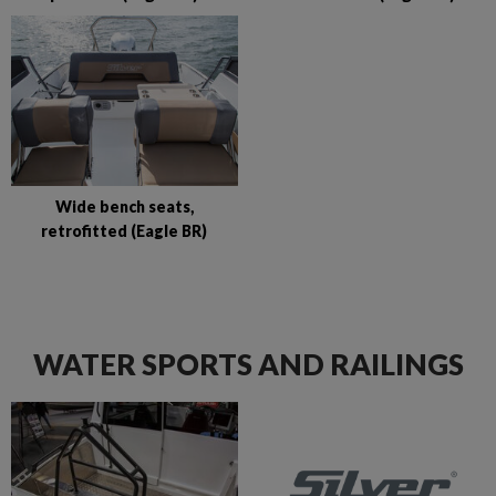
Wide bench seats,
retrofitted (Eagle BR)
WATER SPORTS AND RAILINGS