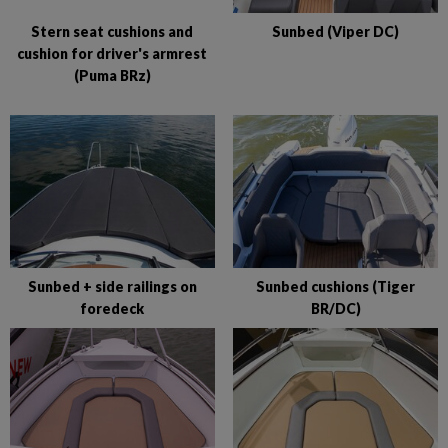
Stern seat cushions and
Sunbed (Viper DC)
cushion for driver's armrest
(Puma BRz)
Sunbed + side railings on
Sunbed cushions (Tiger
foredeck
BR/DC)