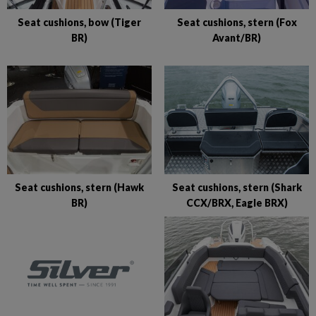
Seat cushions, bow (Tiger
Seat cushions, stern (Fox
BR)
Avant/BR)
Seat cushions, stern (Hawk
Seat cushions, stern (Shark
BR)
CCX/BRX, Eagle BRX)