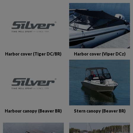
Harbor cover (Tiger DC/BR)
Harbor cover (Viper DCz)
Harbour canopy (Beaver BR)
Stern canopy (Beaver BR)