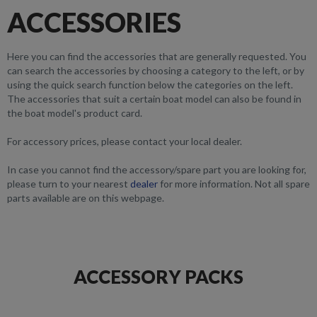
ACCESSORIES
Here you can find the accessories that are generally requested. You
can search the accessories by choosing a category to the left, or by
using the quick search function below the categories on the left.
The accessories that suit a certain boat model can also be found in
the boat model's product card.
For accessory prices, please contact your local dealer.
In case you cannot find the accessory/spare part you are looking for,
please turn to your nearest
dealer
for more information. Not all spare
parts available are on this webpage.
ACCESSORY PACKS