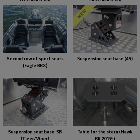
Second row of sport seats
Suspension seat base (4S)
(Eagle BRX)
Suspension seat base, SB
Table for the stern (Hawk
(Tiger/Viper)
BR 2019-)