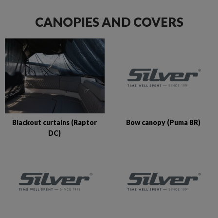
CANOPIES AND COVERS
Bow canopy (Puma BR)
Blackout curtains (Raptor
DC)