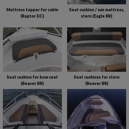
Mattress topper for cabin
Seat cushion / sun mattress,
(Raptor DC)
stern (Eagle BR)
Seat cushion for bow seat
Seat cushions for stern
(Beaver BR)
(Beaver BR)