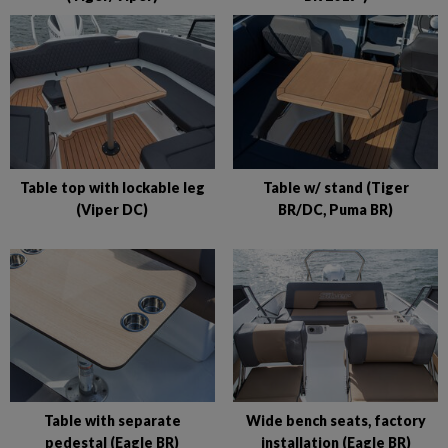
Table top with lockable leg
Table w/ stand (Tiger
(Viper DC)
BR/DC, Puma BR)
Table with separate
Wide bench seats, factory
pedestal (Eagle BR)
installation (Eagle BR)