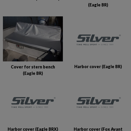
(Eagle BR)
Harbor cover (Eagle BR)
Cover for stern bench
(Eagle BR)
Harbor cover (Eagle BRX)
Harbor cover (Fox Avant