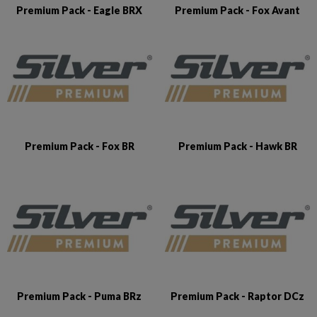
Premium Pack - Eagle BRX
Premium Pack - Fox Avant
Premium Pack - Fox BR
Premium Pack - Hawk BR
Premium Pack - Puma BRz
Premium Pack - Raptor DCz