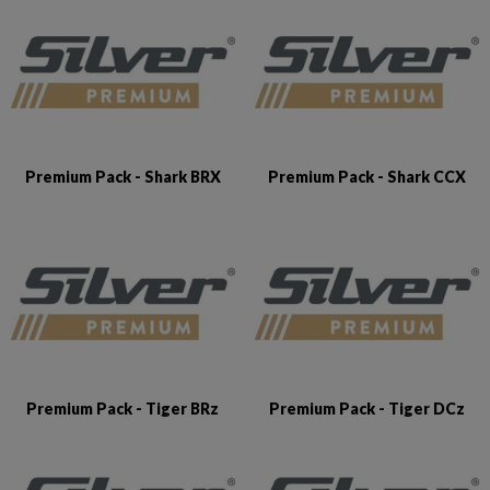
Premium Pack - Shark BRX
Premium Pack - Shark CCX
Premium Pack - Tiger BRz
Premium Pack - Tiger DCz