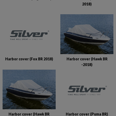
2018)
Harbor cover (Fox BR 2018)
Harbor cover (Hawk BR
-2018)
Harbor cover (Puma BR)
Harbor cover (Hawk BR