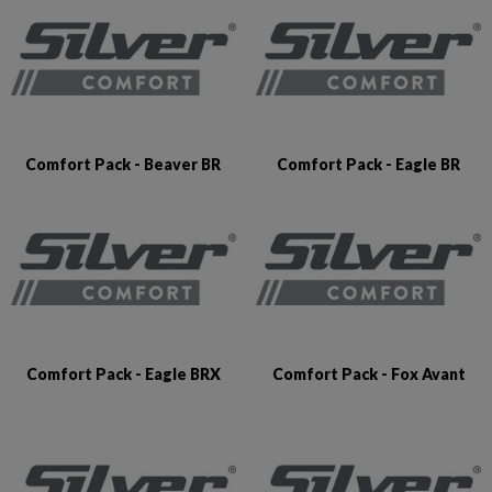
Comfort Pack - Beaver BR
Comfort Pack - Eagle BR
Comfort Pack - Eagle BRX
Comfort Pack - Fox Avant