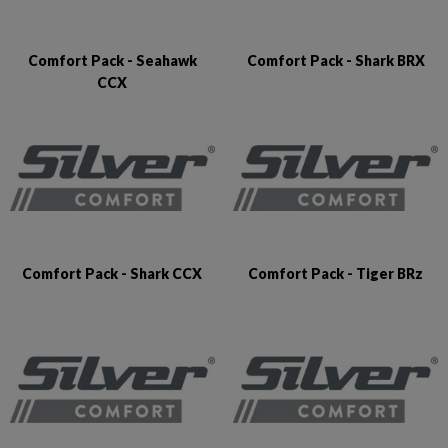
Comfort Pack - Seahawk
Comfort Pack - Shark BRX
CCX
Comfort Pack - Shark CCX
Comfort Pack - Tiger BRz