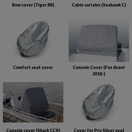
Bow cover (Tiger BR)
Cabin curtains (Seahawk C)
Comfort seat cover
Console Cover (Fox Avant
2018-)
Console cover (Shark CCX)
Cover for Pro Silver seat