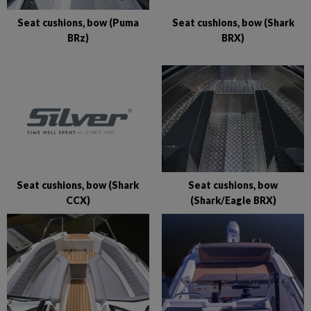
Seat cushions, bow (Shark
Seat cushions, bow (Puma
BRX)
BRz)
Seat cushions, bow (Shark
Seat cushions, bow
CCX)
(Shark/Eagle BRX)