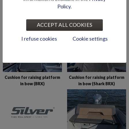
Policy.
CUSHIONS AND SUNBEDS
ACCEPT ALL COOKIES
I refuse cookies
Cookie settings
Cushion for raising platform
Cushion for raising platform
in bow (BRX)
in bow (Shark BRX)