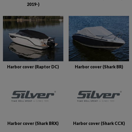
2019-)
Harbor cover (Raptor DC)
Harbor cover (Shark BR)
Harbor cover (Shark BRX)
Harbor cover (Shark CCX)