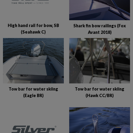
High hand rail for bow, SB
Shark fin bow railings (Fox
(Seahawk C)
Avant 2018)
Tow bar for water skiing
Tow bar for water skiing
(Eagle BR)
(Hawk CC/BR)