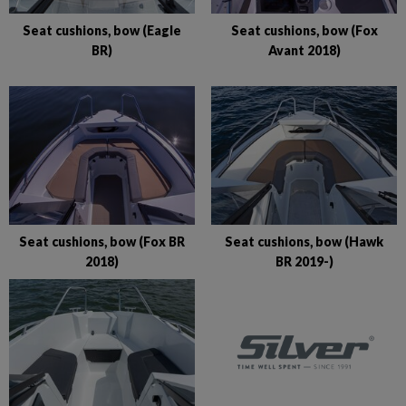
Seat cushions, bow (Eagle
Seat cushions, bow (Fox
BR)
Avant 2018)
Seat cushions, bow (Fox BR
Seat cushions, bow (Hawk
2018)
BR 2019-)