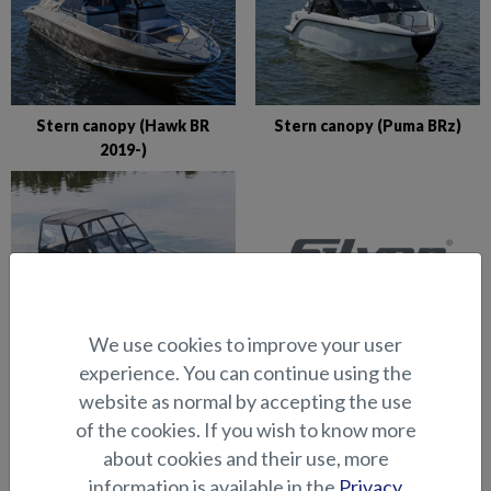
Stern canopy (Hawk BR
Stern canopy (Puma BRz)
2019-)
We use cookies to improve your user
Stern canopy (Shark BRX)
Stern canopy (Shark BR)
experience. You can continue using the
website as normal by accepting the use
VIEW ALL (35)
of the cookies. If you wish to know more
about cookies and their use, more
information is available in the
Privacy