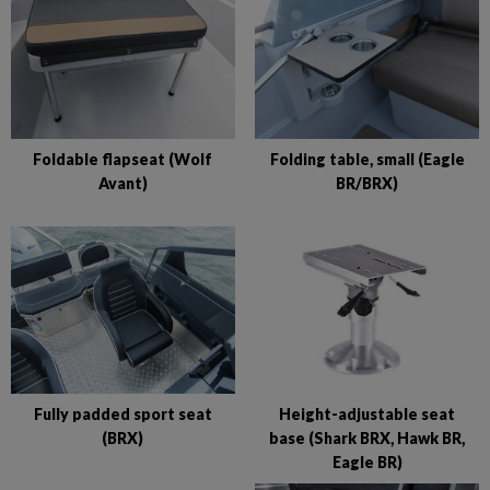
Foldable flapseat (Wolf
Folding table, small (Eagle
Avant)
BR/BRX)
Fully padded sport seat
Height-adjustable seat
(BRX)
base (Shark BRX, Hawk BR,
Eagle BR)