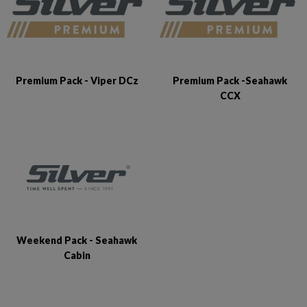
Premium Pack - Viper DCz
Premium Pack -Seahawk
CCX
Weekend Pack - Seahawk
Cabin