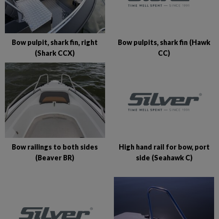
Bow pulpits, shark fin (Hawk
Bow pulpit, shark fin, right
CC)
(Shark CCX)
High hand rail for bow, port
Bow railings to both sides
side (Seahawk C)
(Beaver BR)