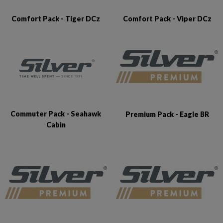
Comfort Pack - Tiger DCz
Comfort Pack - Viper DCz
Commuter Pack - Seahawk
Premium Pack - Eagle BR
Cabin