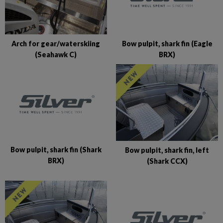
Bow pulpit, shark fin (Eagle
Arch for gear/waterskiing
BRX)
(Seahawk C)
Bow pulpit, shark fin (Shark
Bow pulpit, shark fin, left
BRX)
(Shark CCX)