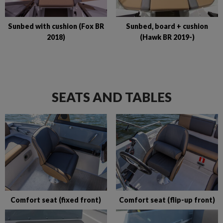
Sunbed with cushion (Fox BR
Sunbed, board + cushion
2018)
(Hawk BR 2019-)
SEATS AND TABLES
Comfort seat (fixed front)
Comfort seat (flip-up front)