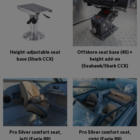
Height-adjustable seat
Offshore seat base (4S) +
base (Shark CCX)
height add-on
(Seahawk/Shark CCX)
Pro Silver comfort seat,
Pro Silver comfort seat,
left (Eagle BR)
right (Eagle BR)