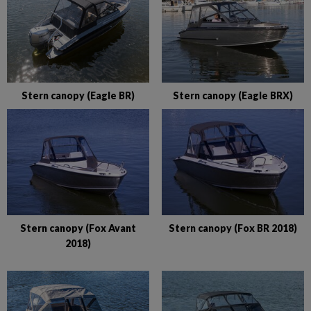
Stern canopy (Eagle BR)
Stern canopy (Eagle BRX)
Stern canopy (Fox Avant
Stern canopy (Fox BR 2018)
2018)