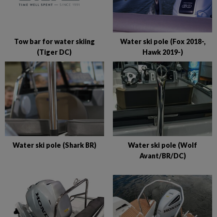
Tow bar for water skiing
Water ski pole (Fox 2018-,
(Tiger DC)
Hawk 2019-)
Water ski pole (Shark BR)
Water ski pole (Wolf
Avant/BR/DC)