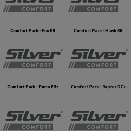
Comfort Pack - Fox BR
Comfort Pack - Hawk BR
Comfort Pack - Puma BRz
Comfort Pack - Raptor DCz