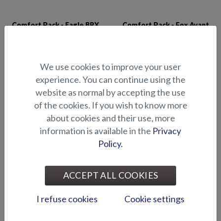
Comfort Pack - Eagle BRX
Comfort Pack - Fox Avant
We use cookies to improve your user
experience. You can continue using the
website as normal by accepting the use
of the cookies. If you wish to know more
about cookies and their use, more
information is available in the
Privacy
Comfort Pack - Fox BR
Comfort Pack - Hawk BR
Policy.
ACCEPT ALL COOKIES
I refuse cookies
Cookie settings