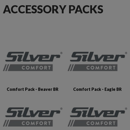
ACCESSORY PACKS
Comfort Pack - Beaver BR
Comfort Pack - Eagle BR