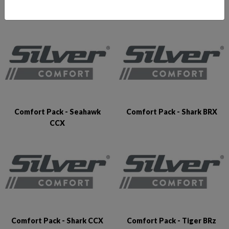
Comfort Pack - Puma BRz
Comfort Pack - Raptor DCz
Comfort Pack - Seahawk
Comfort Pack - Shark BRX
CCX
Comfort Pack - Shark CCX
Comfort Pack - Tiger BRz