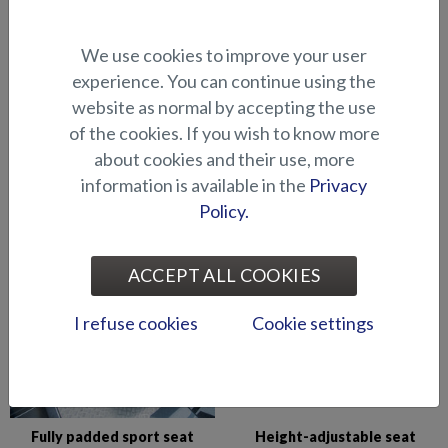
Comfort seat (fixed front)
Comfort seat (flip-up front)
We use cookies to improve your user
experience. You can continue using the
website as normal by accepting the use
of the cookies. If you wish to know more
about cookies and their use, more
information is available in the
Privacy
Foldable flapseat (Wolf
Folding table, small (Eagle
Policy.
Avant)
BR/BRX)
ACCEPT ALL COOKIES
I refuse cookies
Cookie settings
Fully padded sport seat
Height-adjustable seat