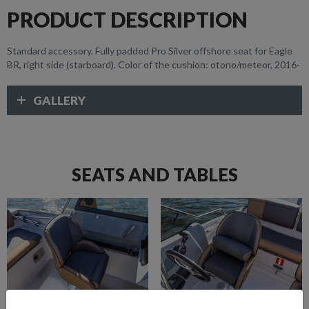
PRODUCT DESCRIPTION
Standard accessory. Fully padded Pro Silver offshore seat for Eagle
BR, right side (starboard). Color of the cushion: otono/meteor, 2016-
GALLERY
SEATS AND TABLES