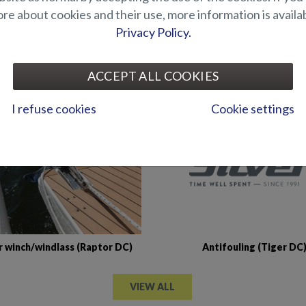
e about cookies and their use, more information is availab
Privacy Policy.
Abloy locks for storage
Air suspension for driver's
artments (Hawk BR 2019-)
(Seahawk C)
ACCEPT ALL COOKIES
I refuse cookies
Cookie settings
Antifouling (Tiger DC
 winch/windlass (Raptor DC)
VIEW ALL