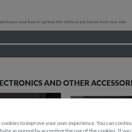
em keeps your boat in optimal trim without any hassle from your side.
ECTRONICS AND OTHER ACCESSOR
cookies to improve your user experience. You can contin
site as normal by accepting the use of the cookies. If you