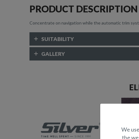
PRODUCT DESCRIPTION
Concentrate on navigation while the automatic trim syst
SUITABILITY
GALLERY
EL
We use 
the web