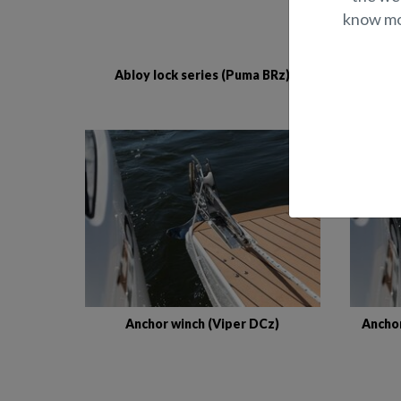
know mor
Abloy lock series (Puma BRz)
comp
Anchor winch (Viper DCz)
Anchor