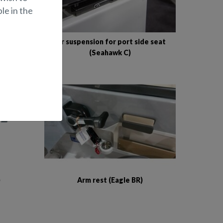
le in the
 seat
Air suspension for port side seat
(Seahawk C)
)
Arm rest (Eagle BR)