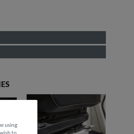
IES
ue using
 wish to