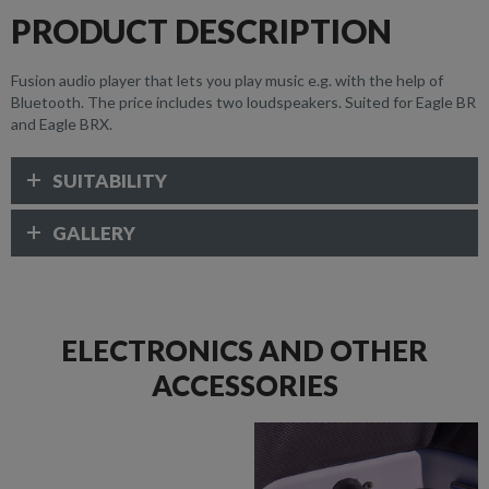
PRODUCT DESCRIPTION
Fusion audio player that lets you play music e.g. with the help of
Bluetooth. The price includes two loudspeakers. Suited for Eagle BR
and Eagle BRX.
SUITABILITY
GALLERY
ELECTRONICS AND OTHER
ACCESSORIES