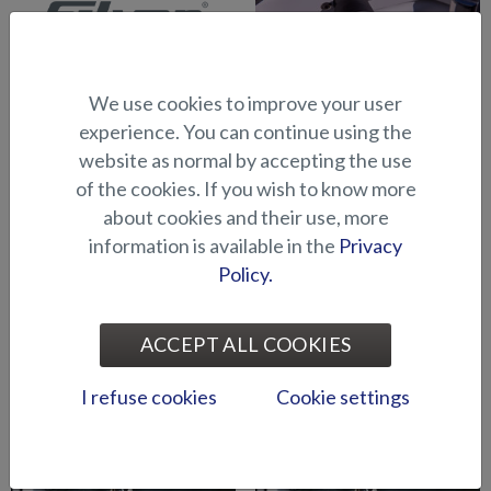
We use cookies to improve your user
Abloy lock series (Puma
Abloy locks for storage
experience. You can continue using the
BRz)
compartments (Hawk BR
website as normal by accepting the use
2019-)
of the cookies. If you wish to know more
about cookies and their use, more
information is available in the
Privacy
Policy.
ACCEPT ALL COOKIES
Air suspension for driver's
Air suspension for port side
I refuse cookies
Cookie settings
seat (Seahawk C)
seat (Seahawk C)