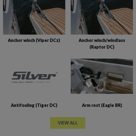
Anchor winch (Viper DCz)
Anchor winch/windlass
(Raptor DC)
Antifouling (Tiger DC)
Arm rest (Eagle BR)
VIEW ALL