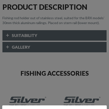
PRODUCT DESCRIPTION
Fishing rod holder out of stainless steel, suited for the BRX models’
30mm thick aluminum railings. Placed on stern rail (lower mount).
SUITABILITY
GALLERY
FISHING ACCESSORIES