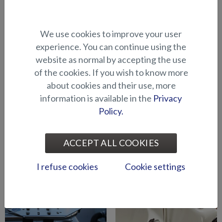
Bow engine mounting
Bow engine mounting
We use cookies to improve your user
bracket (Hawk BR 2019-)
bracket (Hawk CC/BR -2018)
experience. You can continue using the
website as normal by accepting the use
of the cookies. If you wish to know more
about cookies and their use, more
information is available in the
Privacy
Policy.
Bow engine mounting
Downrigger holder
ACCEPT ALL COOKIES
bracket (Shark CCX/BRX)
(BRX/CCX)
I refuse cookies
Cookie settings