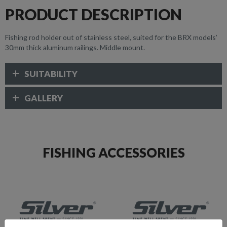
PRODUCT DESCRIPTION
Fishing rod holder out of stainless steel, suited for the BRX models’
30mm thick aluminum railings. Middle mount.
SUITABILITY
GALLERY
FISHING ACCESSORIES