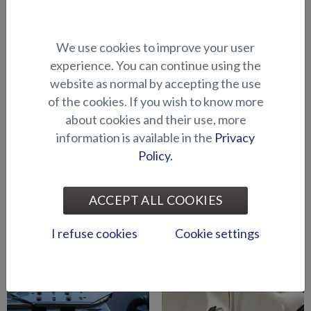
Bow engine mounting
Bow engine mounting
We use cookies to improve your user
bracket (Hawk BR 2019-)
bracket (Hawk CC/BR -2018)
experience. You can continue using the
website as normal by accepting the use
of the cookies. If you wish to know more
about cookies and their use, more
information is available in the
Privacy
Policy.
Bow engine mounting
Downrigger holder
ACCEPT ALL COOKIES
bracket (Shark CCX/BRX)
(BRX/CCX)
I refuse cookies
Cookie settings