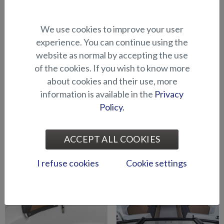
Cushion for raising platform
Cushion for raising platform
We use cookies to improve your user
in bow (BRX)
in bow (Shark BRX)
experience. You can continue using the
website as normal by accepting the use
of the cookies. If you wish to know more
about cookies and their use, more
information is available in the
Privacy
Policy.
Mattress topper for cabin
Seat cushion / sun mattress,
(Raptor DC)
stern (Eagle BR)
ACCEPT ALL COOKIES
I refuse cookies
Cookie settings