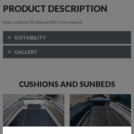
PRODUCT DESCRIPTION
Seat cushions for Beaver BR's stern bench.
SUITABILITY
GALLERY
CUSHIONS AND SUNBEDS