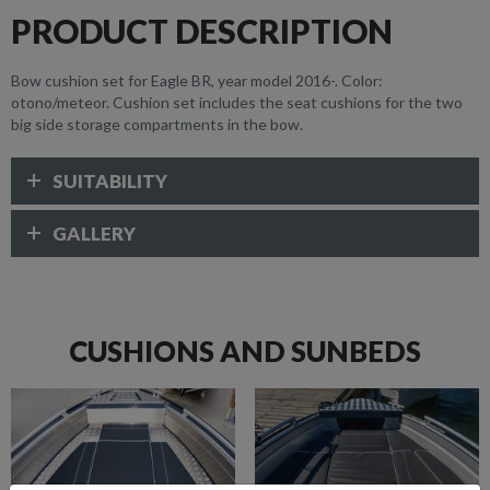
PRODUCT DESCRIPTION
Bow cushion set for Eagle BR, year model 2016-. Color:
otono/meteor. Cushion set includes the seat cushions for the two
big side storage compartments in the bow.
SUITABILITY
GALLERY
CUSHIONS AND SUNBEDS