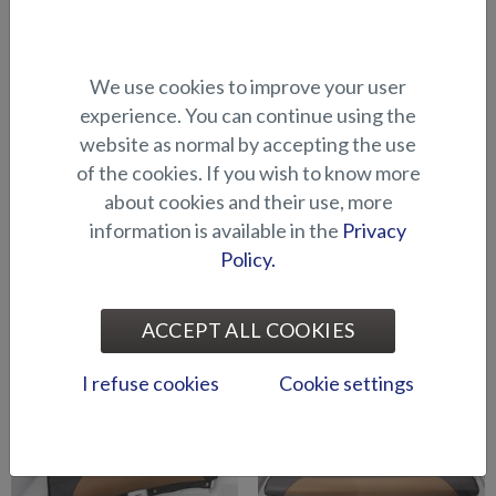
We use cookies to improve your user
Cushion for raising platform
Cushion for raising platform
in bow (BRX)
in bow (Shark BRX)
experience. You can continue using the
website as normal by accepting the use
of the cookies. If you wish to know more
about cookies and their use, more
information is available in the
Privacy
Policy.
Mattress topper for cabin
Seat cushion / sun mattress,
ACCEPT ALL COOKIES
(Raptor DC)
stern (Eagle BR)
I refuse cookies
Cookie settings