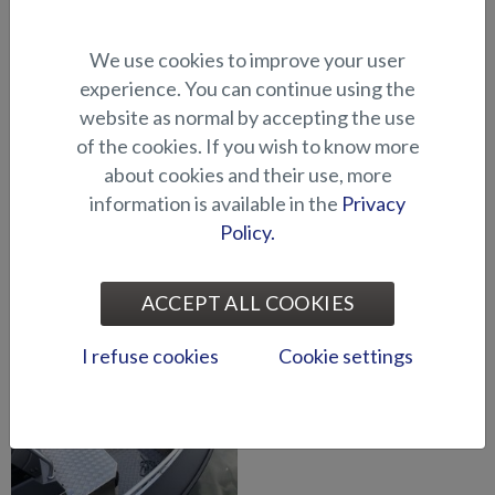
Bow pulpit, shark fin (Eagle
Arch for gear/waterskiing
We use cookies to improve your user
BRX)
(Seahawk C)
experience. You can continue using the
website as normal by accepting the use
of the cookies. If you wish to know more
about cookies and their use, more
information is available in the
Privacy
Policy.
Bow pulpit, shark fin (Shark
Bow pulpit, shark fin, left
BRX)
(Shark CCX)
ACCEPT ALL COOKIES
I refuse cookies
Cookie settings