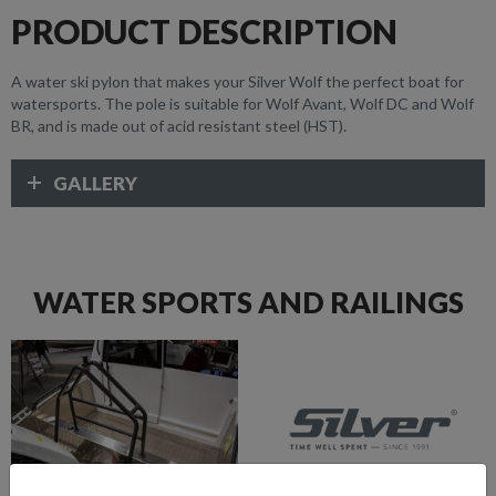
PRODUCT DESCRIPTION
A water ski pylon that makes your Silver Wolf the perfect boat for
watersports. The pole is suitable for Wolf Avant, Wolf DC and Wolf
BR, and is made out of acid resistant steel (HST).
GALLERY
WATER SPORTS AND RAILINGS