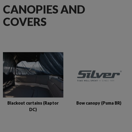
CANOPIES AND
COVERS
Bow canopy (Puma BR)
Blackout curtains (Raptor
DC)