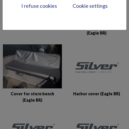
I refuse cookies
Cookie settings
Console cover (Shark CCX)
Cover for Pro Silver seat
(Eagle BR)
Harbor cover (Eagle BR)
Cover for stern bench
(Eagle BR)