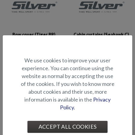
Bow cover (Tiger BR)
Cabin curtains (Seahawk C)
We use cookies to improve your user
experience. You can continue using the
website as normal by accepting the use
of the cookies. If you wish to know more
about cookies and their use, more
Comfort seat cover
Console Cover (Fox Avant
information is available in the
Privacy
2018-)
Policy.
ACCEPT ALL COOKIES