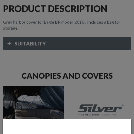
PRODUCT DESCRIPTION
Grey harbor cover for Eagle BR model, 2016-. Includes a bag for
storage.
SUITABILITY
CANOPIES AND COVERS