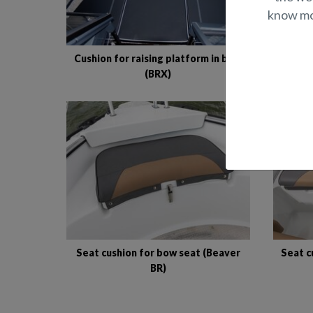
know mor
Cushion for raising platform in bow
Cushio
(BRX)
Seat cushion for bow seat (Beaver
Seat c
BR)