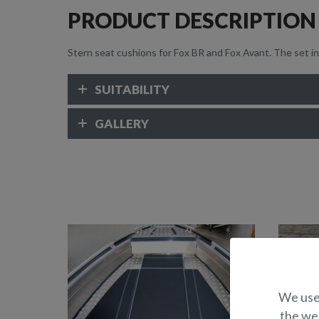
PRODUCT DESCRIPTION
Stern seat cushions for Fox BR and Fox Avant. The set i
SUITABILITY
GALLERY
We use 
the web