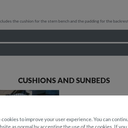
ncludes the cushion for the stern bench and the padding for the backres
CUSHIONS AND SUNBEDS
cookies to improve your user experience. You can contin
site as normal by accepting the use of the cookies. If you