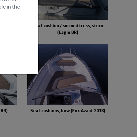
le in the
Raptor
Seat cushion / sun mattress, stern
(Eagle BR)
 BR)
Seat cushions, bow (Fox Avant 2018)