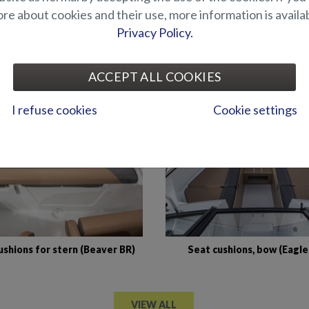
e about cookies and their use, more information is availab
Privacy Policy.
Mattress topper for cabin (
n for raising platform in bow
DC)
(Shark BRX)
ACCEPT ALL COOKIES
I refuse cookies
Cookie settings
ushions for stern (Beaver BR)
Seat cushions, bow (Eagle
VIEW ALL