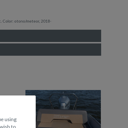
t. Color: otono/meteor, 2018-
ue using
 wish to