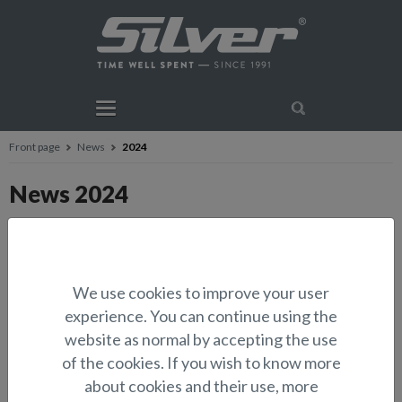
Front page
News
2024
News 2024
Silver Condor Cabin – An exceptional
combination of practicality, comfort and
performance
We use cookies to improve your user
19.12. Press release
Silver expands its lineup with the new Condor
experience. You can continue using the
Cabin model. This impressive eight-meter-long (approx. 26 ft) cabin
boat offers an ideal combination of practicality, com...
website as normal by accepting the use
of the cookies. If you wish to know more
about cookies and their use, more
The Silver model range expands.