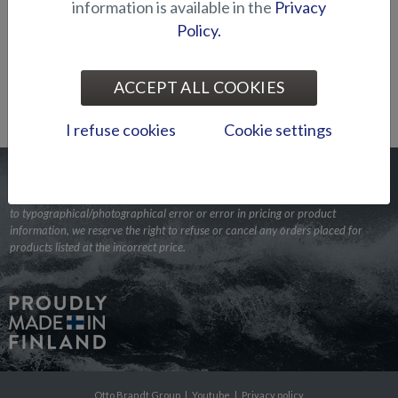
INTRODUCING THE NEW SILVER SEAHAWK
information is available in the
Privacy
SISTERS
Policy.
19.1. Press release
Silver Seahawk CCX, which was introduced to
the public in August last year, will in February 2024 be accompanied
ACCEPT ALL COOKIES
by two sister models. Alongside the center console equ...
I refuse cookies
Cookie settings
In the event a product is listed with incorrect information due
to typographical/photographical error or error in pricing or product
information, we reserve the right to refuse or cancel any orders placed for
products listed at the incorrect price.
Otto Brandt Group
|
Youtube
|
Privacy policy