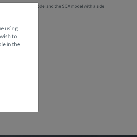
 dual-console BRX model and the SCX model with a side
ue using
 wish to
le in the