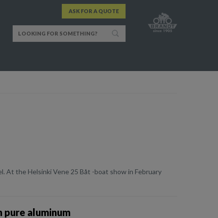
ASK FOR A QUOTE
el. At the Helsinki Vene 25 Båt -boat show in February
n pure aluminum