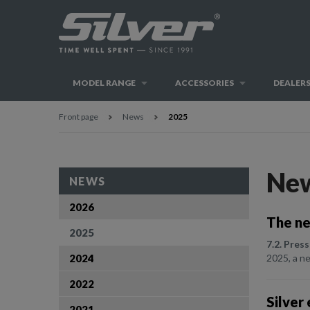
MODEL RANGE
ACCESSORIES
DEALER
Front page
News
2025
Ne
NEWS
2026
The ne
2025
7.2. Press
2024
2025, a ne
2022
Silver
2021