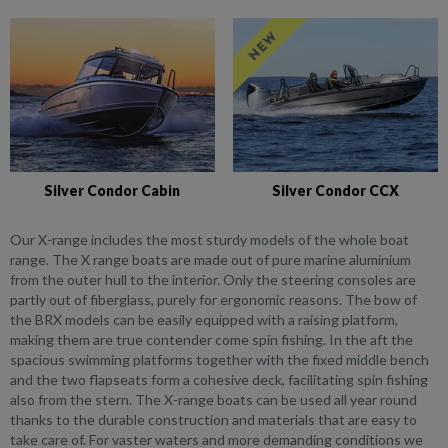
Silver Condor Cabin
Silver Condor CCX
Our X-range includes the most sturdy models of the whole boat
range. The X range boats are made out of pure marine aluminium
from the outer hull to the interior. Only the steering consoles are
partly out of fiberglass, purely for ergonomic reasons. The bow of
the BRX models can be easily equipped with a raising platform,
making them are true contender come spin fishing. In the aft the
spacious swimming platforms together with the fixed middle bench
and the two flapseats form a cohesive deck, facilitating spin fishing
also from the stern. The X-range boats can be used all year round
thanks to the durable construction and materials that are easy to
take care of. For vaster waters and more demanding conditions we