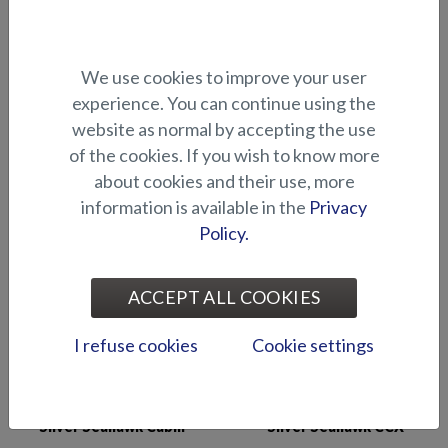
Silver Shark BRX
Silver Shark CCX
We use cookies to improve your user
experience. You can continue using the
website as normal by accepting the use
of the cookies. If you wish to know more
about cookies and their use, more
information is available in the
Privacy
Silver Eagle BRX
Silver Seahawk BRX
Policy.
ACCEPT ALL COOKIES
I refuse cookies
Cookie settings
Silver Seahawk Cabin
Silver Seahawk CCX