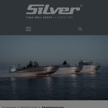
Front page
Model range
Aluminium boats