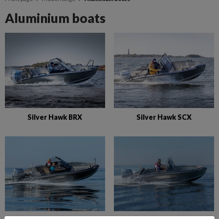
Aluminium boats
Silver Hawk BRX
Silver Hawk SCX