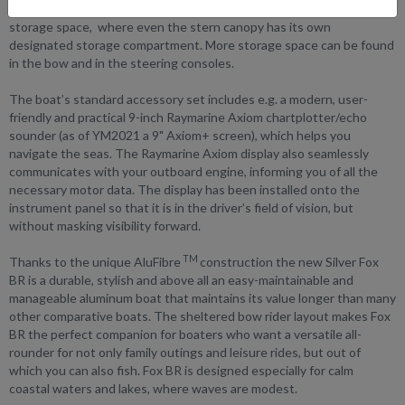
to open fully, including back rest and arm rests, revealing a vast
storage space, where even the stern canopy has its own
designated storage compartment. More storage space can be found
in the bow and in the steering consoles.
The boat’s standard accessory set includes e.g. a modern, user-
friendly and practical 9-inch Raymarine Axiom chartplotter/echo
sounder (as of YM2021 a 9" Axiom+ screen), which helps you
navigate the seas. The Raymarine Axiom display also seamlessly
communicates with your outboard engine, informing you of all the
necessary motor data. The display has been installed onto the
instrument panel so that it is in the driver’s field of vision, but
without masking visibility forward.
TM
Thanks to the unique AluFibre
construction the new Silver Fox
BR is a durable, stylish and above all an easy-maintainable and
manageable aluminum boat that maintains its value longer than many
other comparative boats. The sheltered bow rider layout makes Fox
BR the perfect companion for boaters who want a versatile all-
rounder for not only family outings and leisure rides, but out of
which you can also fish. Fox BR is designed especially for calm
coastal waters and lakes, where waves are modest.