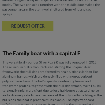
model. The two consoles together with the middle door makes the
passenger area in the stern well sheltered from wind and sea
sprays.
REQUEST OFFER
The Family boat with a capital F
The versatile all-rounder Silver Fox BR was fully renewed in 2018.
The aluminum hull is manufactured utilizing the unique Silver
framework; the hull sides are formed by sealed, triangular box-like
aluminum frames, which are densely filled with non-absorbent
polyurethane foam. The hull’s specific reinforcing beams and
transverse profiles, together with the hull side frames, make Fox BR
torsionally rigid, more silent due to less hull-borne structural noise
and extremely safe to use. Because of the polyurethane filling in the
hull sides the boat is practically unsinkable. The high freeboard
efficiently prevents sea sprays from entering the boat and at the