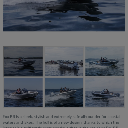
Fox BR is a sleek, stylish and extremely safe all-rounder for coastal
waters and lakes. The hull is of a new design, thanks to which the
interior is significantly more spacious than in the previous Fox BR