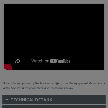
Note.
The equipment of the boat may differ from the equipment shown in the
video. See standard equipment and accessories below.
TECHNICAL DETAILS