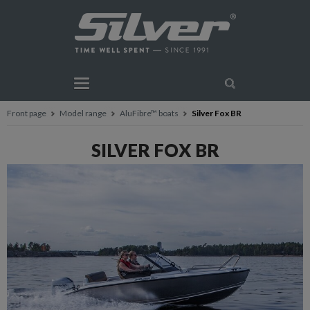
Front page
Model range
AluFibre™ boats
Silver Fox BR
SILVER FOX BR