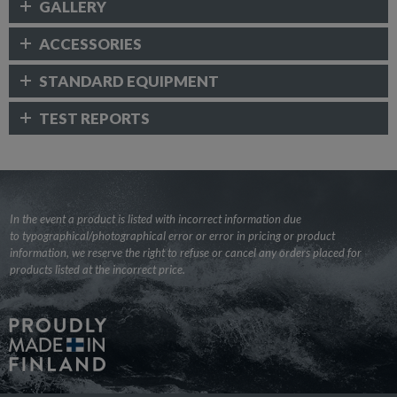
GALLERY
ACCESSORIES
STANDARD EQUIPMENT
TEST REPORTS
In the event a product is listed with incorrect information due
to typographical/photographical error or error in pricing or product
information, we reserve the right to refuse or cancel any orders placed for
products listed at the incorrect price.