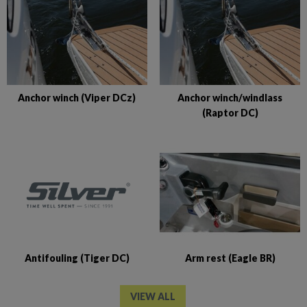
Anchor winch (Viper DCz)
Anchor winch/windlass
(Raptor DC)
Antifouling (Tiger DC)
Arm rest (Eagle BR)
VIEW ALL