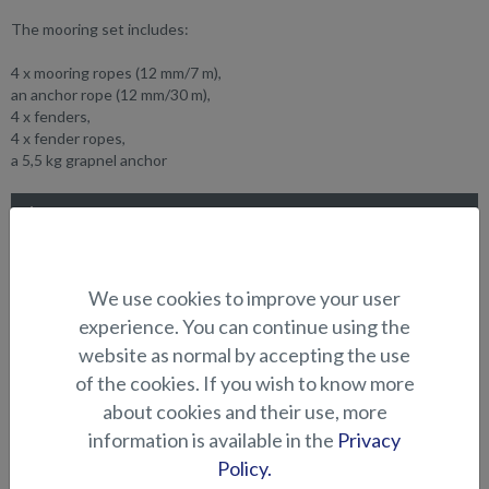
The mooring set includes:
4 x mooring ropes (12 mm/7 m),
an anchor rope (12 mm/30 m),
4 x fenders,
4 x fender ropes,
a 5,5 kg grapnel anchor
SUITABILITY
GALLERY
We use cookies to improve your user
experience. You can continue using the
ELECTRONICS AND OTHER
website as normal by accepting the use
ACCESSORIES
of the cookies. If you wish to know more
about cookies and their use, more
information is available in the
Privacy
Policy.