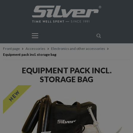
Front page
Accessories
Electronics and other accessories
Equipment pack incl. storage bag
EQUIPMENT PACK INCL.
STORAGE BAG