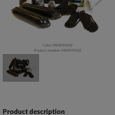
Color: MARI90102
Product number: MARI90102
Product description