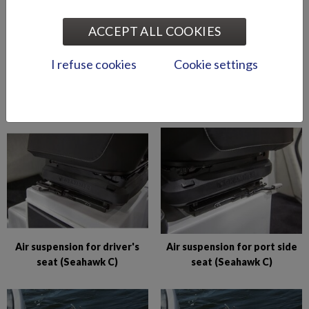
ACCEPT ALL COOKIES
I refuse cookies
Cookie settings
Abloy lock series (Puma
Abloy locks for storage
BRz)
compartments (Hawk BR
2019-)
Air suspension for driver's
Air suspension for port side
seat (Seahawk C)
seat (Seahawk C)