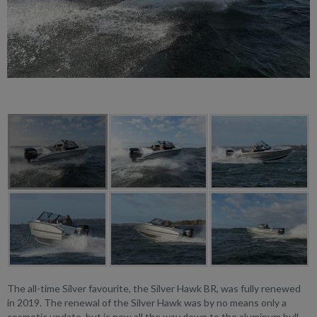
The all-time Silver favourite, the Silver Hawk BR, was fully renewed
in 2019. The renewal of the Silver Hawk was by no means only a
cosmetic update, but is new all the way down to the aluminum hull.