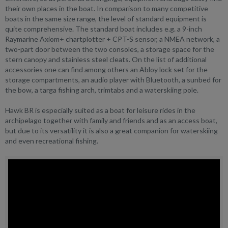
their own places in the boat. In comparison to many competitive
boats in the same size range, the level of standard equipment is
quite comprehensive. The standard boat includes e.g. a 9-inch
Raymarine Axiom+ chartplotter + CPT-S sensor, a NMEA network, a
two-part door between the two consoles, a storage space for the
stern canopy and stainless steel cleats. On the list of additional
accessories one can find among others an Abloy lock set for the
storage compartments, an audio player with Bluetooth, a sunbed for
the bow, a targa fishing arch, trimtabs and a waterskiing pole.
Hawk BR is especially suited as a boat for leisure rides in the
archipelago together with family and friends and as an access boat,
but due to its versatility it is also a great companion for waterskiing
and even recreational fishing.