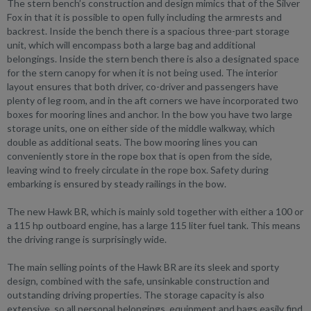
The stern bench’s construction and design mimics that of the Silver
Fox in that it is possible to open fully including the armrests and
backrest. Inside the bench there is a spacious three-part storage
unit, which will encompass both a large bag and additional
belongings. Inside the stern bench there is also a designated space
for the stern canopy for when it is not being used. The interior
layout ensures that both driver, co-driver and passengers have
plenty of leg room, and in the aft corners we have incorporated two
boxes for mooring lines and anchor. In the bow you have two large
storage units, one on either side of the middle walkway, which
double as additional seats. The bow mooring lines you can
conveniently store in the rope box that is open from the side,
leaving wind to freely circulate in the rope box. Safety during
embarking is ensured by steady railings in the bow.
The new Hawk BR, which is mainly sold together with either a 100 or
a 115 hp outboard engine, has a large 115 liter fuel tank. This means
the driving range is surprisingly wide.
The main selling points of the Hawk BR are its sleek and sporty
design, combined with the safe, unsinkable construction and
outstanding driving properties. The storage capacity is also
extensive, so all personal belongings, equipment and bags easily find