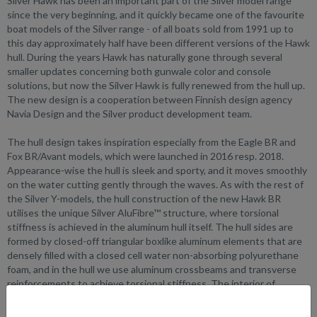
Silver Hawk has been an important part of the Silver model range
since the very beginning, and it quickly became one of the favourite
boat models of the Silver range - of all boats sold from 1991 up to
this day approximately half have been different versions of the Hawk
hull. During the years Hawk has naturally gone through several
smaller updates concerning both gunwale color and console
solutions, but now the Silver Hawk is fully renewed from the hull up.
The new design is a cooperation between Finnish design agency
Navia Design and the Silver product development team.
The hull design takes inspiration especially from the Eagle BR and
Fox BR/Avant models, which were launched in 2016 resp. 2018.
Appearance-wise the hull is sleek and sporty, and it moves smoothly
on the water cutting gently through the waves. As with the rest of
the Silver Y-models, the hull construction of the new Hawk BR
utilises the unique Silver AluFibre™ structure, where torsional
stiffness is achieved in the aluminum hull itself. The hull sides are
formed by closed-off triangular boxlike aluminum elements that are
densely filled with a closed cell water non-absorbing polyurethane
foam, and in the hull we use aluminum crossbeams and transverse
reinforcements to achieve torsional stiffness. The interior of
fiberglass, which stands for the aesthetics and practicality, is in itself
basically seamless so the hull-borne noises have literally no room to