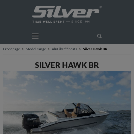
Front page
Model range
AluFibre™ boats
Silver Hawk BR
SILVER HAWK BR