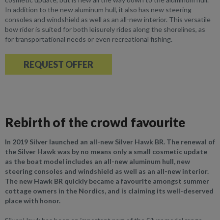
In addition to the new aluminum hull, it also has new steering
consoles and windshield as well as an all-new interior. This versatile
bow rider is suited for both leisurely rides along the shorelines, as
for transportational needs or even recreational fishing.
REQUEST OFFER
Rebirth of the crowd favourite
In 2019 Silver launched an all-new Silver Hawk BR. The renewal of
the Silver Hawk was by no means only a small cosmetic update
as the boat model includes an all-new aluminum hull, new
steering consoles and windshield as well as an all-new interior.
The new Hawk BR quickly became a favourite amongst summer
cottage owners in the Nordics, and is claiming its well-deserved
place with honor.