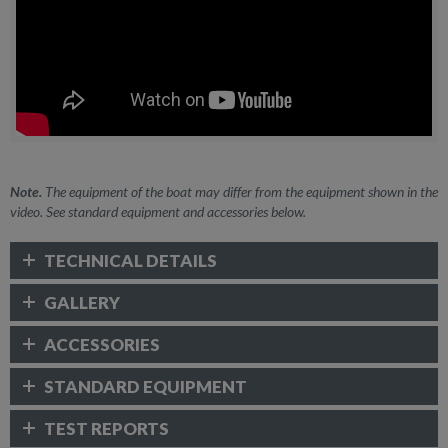
Note.
The equipment of the boat may differ from the equipment shown in the
video. See standard equipment and accessories below.
TECHNICAL DETAILS
GALLERY
ACCESSORIES
STANDARD EQUIPMENT
TEST REPORTS