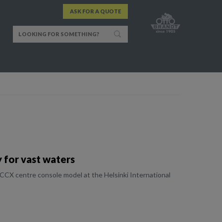
ASK FOR A QUOTE
 for vast waters
CCX centre console model at the Helsinki International