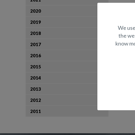
2020
2019
We use 
2018
the web
know mor
2017
2016
2015
2014
2013
2012
2011