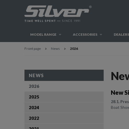
MODEL RANGE
ACCESSORIES
DEALER
Front page
News
2026
Ne
NEWS
2026
New Si
2025
28.1. Pre
2024
Boat Show 
2022
2021