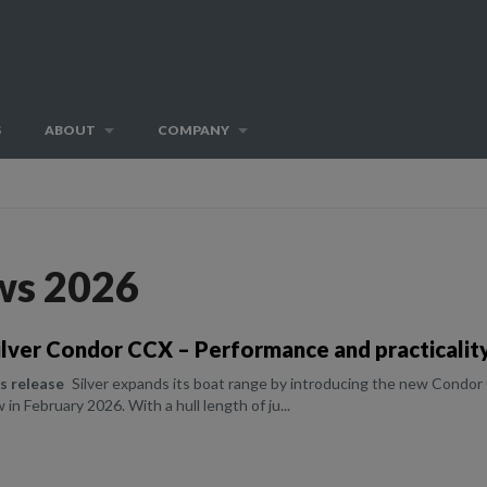
S
ABOUT
COMPANY
ws 2026
lver Condor CCX – Performance and practicality
ss release
Silver expands its boat range by introducing the new Condor 
in February 2026. With a hull length of ju...