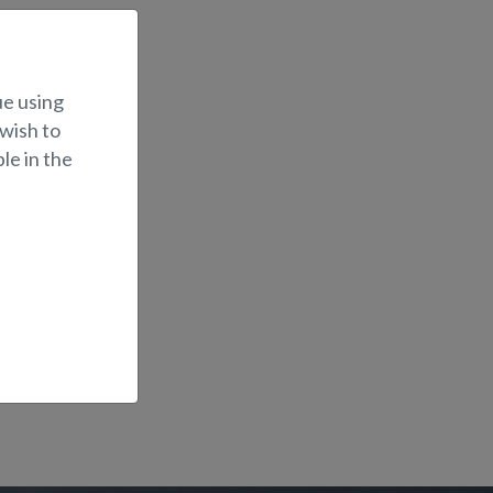
ue using
 wish to
le in the