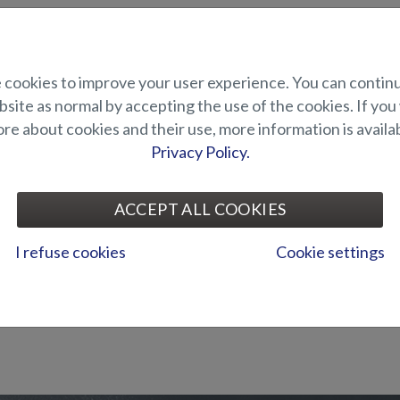
cookies to improve your user experience. You can contin
site as normal by accepting the use of the cookies. If you
e about cookies and their use, more information is availab
Privacy Policy.
ACCEPT ALL COOKIES
I refuse cookies
Cookie settings