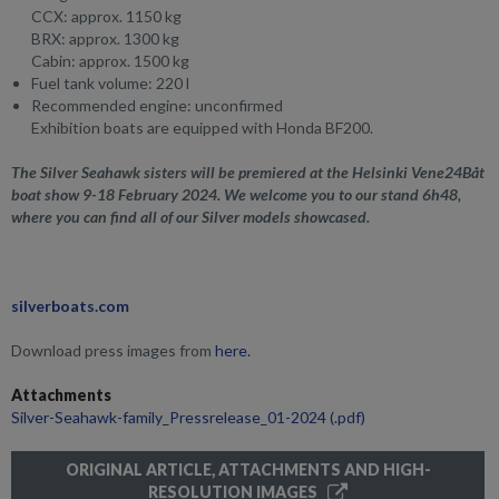
CCX: approx. 1150 kg
BRX: approx. 1300 kg
Cabin: approx. 1500 kg
Fuel tank volume: 220 l
Recommended engine: unconfirmed
Exhibition boats are equipped
with Honda BF200.
The Silver Seahawk sisters will be premiered at the Helsinki Vene24Båt
boat show 9-18 February 2024. We welcome you to our stand 6h48,
where you can find all of our Silver models showcased.
silverboats.com
Download press images from
here.
Attachments
Silver-Seahawk-family_Pressrelease_01-2024
(.pdf)
ORIGINAL ARTICLE, ATTACHMENTS AND HIGH-
RESOLUTION IMAGES