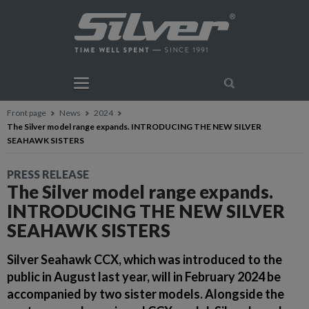
Front page
News
2024
The Silver model range expands. INTRODUCING THE NEW SILVER
SEAHAWK SISTERS
PRESS RELEASE
The Silver model range expands.
INTRODUCING THE NEW SILVER
SEAHAWK SISTERS
Silver Seahawk CCX, which was introduced to the
public in August last year, will in February 2024 be
accompanied by two sister models. Alongside the