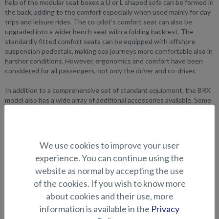
help of the modular seat boxes a U or L shaped sofa can be formed in
the back, adding to the comfort especially when used mainly for day
trips and leisure rides. The co-pilot’s comfort seat can also be
upgraded into a wider bench seat with a folding backrest. The
standardly fitted comfort seats can be equipped with offshore
suspension pedestals, making sea journeys more comfortable also in
harsher conditions. However, ergonomics and comfort have been
considered for all passengers, not only the driver and co-driver.
In addition to a comprehensive set of standard equipment, the BRX
model also has a wide array of additional accessories available. Some
of the add-ons include a bow thruster, drawer fridge, 2-part stern
canopy and the aluminum plate for the bow walkway. The
waterski/equipment arch in the stern is standard, as are the 30mm
thick side railings and the canopy storage compartment behind the
We use cookies to improve your user
stern bench.
experience. You can continue using the
website as normal by accepting the use
of the cookies. If you wish to know more
about cookies and their use, more
information is available in the
Privacy