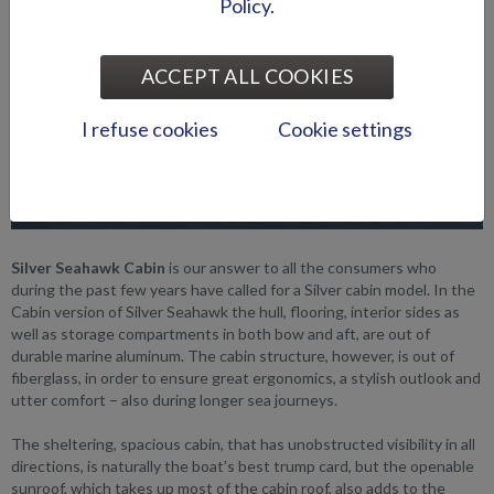
Policy.
ACCEPT ALL COOKIES
I refuse cookies
Cookie settings
Silver Seahawk Cabin
is our answer to all the consumers who
during the past few years have called for a Silver cabin model. In the
Cabin version of Silver Seahawk the hull, flooring, interior sides as
well as storage compartments in both bow and aft, are out of
durable marine aluminum. The cabin structure, however, is out of
fiberglass, in order to ensure great ergonomics, a stylish outlook and
utter comfort – also during longer sea journeys.
The sheltering, spacious cabin, that has unobstructed visibility in all
directions, is naturally the boat’s best trump card, but the openable
sunroof, which takes up most of the cabin roof, also adds to the