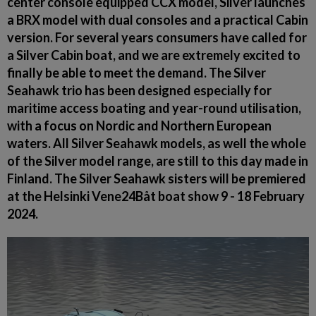
center console equipped CCX model, Silver launches
a BRX model with dual consoles and a practical Cabin
version. For several years consumers have called for
a Silver Cabin boat, and we are extremely excited to
finally be able to meet the demand. The Silver
Seahawk trio has been designed especially for
maritime access boating and year-round utilisation,
with a focus on Nordic and Northern European
waters. All Silver Seahawk models, as well the whole
of the Silver model range, are still to this day made in
Finland. The Silver Seahawk sisters will be premiered
at the Helsinki Vene24Båt boat show 9 - 18 February
2024.