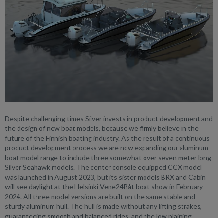
Despite challenging times Silver invests in product development and
the design of new boat models, because we firmly believe in the
future of the Finnish boating industry. As the result of a continuous
product development process we are now expanding our aluminum
boat model range to include three somewhat over seven meter long
Silver Seahawk models. The center console equipped CCX model
was launched in August 2023, but its sister models BRX and Cabin
will see daylight at the Helsinki Vene24Båt boat show in February
2024. All three model versions are built on the same stable and
sturdy aluminum hull. The hull is made without any lifting strakes,
guaranteeing smooth and balanced rides, and the low plaining