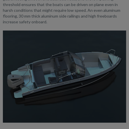
threshold ensures that the boats can be driven on plane even in
harsh conditions that might require low speed. An even aluminum
flooring, 30 mm thick aluminum side railings and high freeboards
increase safety onboard.