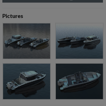
Pictures