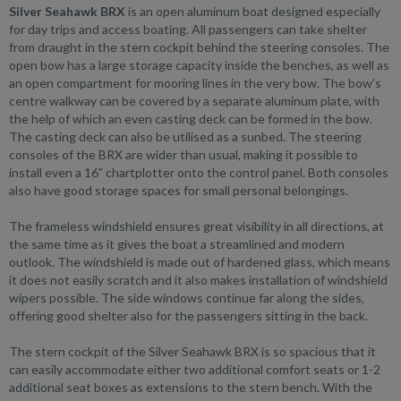
Silver Seahawk BRX
is an open aluminum boat designed especially
for day trips and access boating. All passengers can take shelter
from draught in the stern cockpit behind the steering consoles. The
open bow has a large storage capacity inside the benches, as well as
an open compartment for mooring lines in the very bow. The bow’s
centre walkway can be covered by a separate aluminum plate, with
the help of which an even casting deck can be formed in the bow.
The casting deck can also be utilised as a sunbed. The steering
consoles of the BRX are wider than usual, making it possible to
install even a 16” chartplotter onto the control panel. Both consoles
also have good storage spaces for small personal belongings.
The frameless windshield ensures great visibility in all directions, at
the same time as it gives the boat a streamlined and modern
outlook. The windshield is made out of hardened glass, which means
it does not easily scratch and it also makes installation of windshield
wipers possible. The side windows continue far along the sides,
offering good shelter also for the passengers sitting in the back.
The stern cockpit of the Silver Seahawk BRX is so spacious that it
can easily accommodate either two additional comfort seats or 1-2
additional seat boxes as extensions to the stern bench. With the