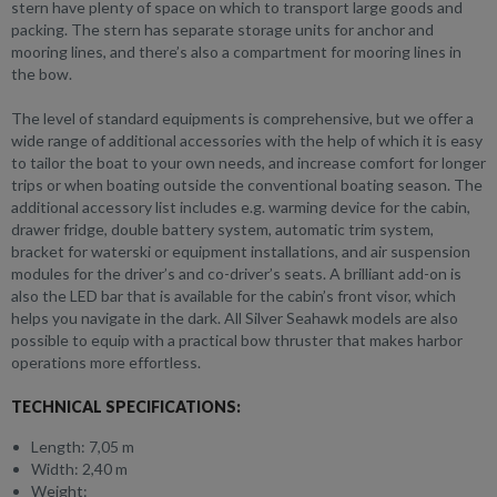
stern have plenty of space on which to transport large goods and
packing. The stern has separate storage units for anchor and
mooring lines, and there’s also a compartment for mooring lines in
the bow.
The level of standard equipments is comprehensive, but we offer a
wide range of additional accessories with the help of which it is easy
to tailor the boat to your own needs, and increase comfort for longer
trips or when boating outside the conventional boating season. The
additional accessory list includes e.g. warming device for the cabin,
drawer fridge, double battery system, automatic trim system,
bracket for waterski or equipment installations, and air suspension
modules for the driver’s and co-driver’s seats. A brilliant add-on is
also the LED bar that is available for the cabin’s front visor, which
helps you navigate in the dark. All Silver Seahawk models are also
possible to equip with a practical bow thruster that makes harbor
operations more effortless.
TECHNICAL SPECIFICATIONS:
Length: 7,05 m
Width: 2,40 m
Weight: