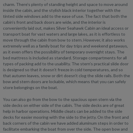
charm. There’s plenty of standing height and space to move around
inside the cabin, and the stylish black interior together with the
tinted side windows add to the ease of use. The fact that both the
cabin’s front and back doors are wide, and the interior is
conveniently laid out, makes Silver Seahawk Cabin an ideal access or
transport boat for vast waters and large lakes, as it is effortless to
move through the cabin from bow to stern. However, it also works
extremely well as a family boat for day trips and weekend getaways,
as it even offers the possibility of temporary overnight stays. The
bed mattress is included as standard. Storage compartments for all
types of packing add to the usability. The stern’s practical slide door
is designed so that it doesn’t freeze in cold temperatures, and so
that autumn leaves, snow or dirt doesn’t clog the slide rails. Both the
bow and stern doors are lockable, which means that you can safely
store belongings on the boat.
You can also go from the bow to the spacious open stern via the
side decks on either side of the cabin. The side decks are of great
help in harbor operations. Middle cleats can be added to the side
decks for easier mooring with the side to the jetty. On the front and
back corners of the cabin we have added aluminum steps in order to
facilitate embarking the boat from over the side. The open bow and