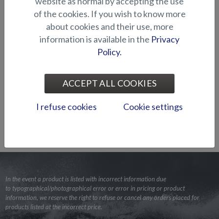
website as normal by accepting the use
of the cookies. If you wish to know more
about cookies and their use, more
information is available in the
Privacy
Policy.
ACCEPT ALL COOKIES
I refuse cookies
Cookie settings
BACK TO LISTING
In the event a product is listed with incorrect information due
to typographical/photographical error or error in pricing or product
information, we reserve the right to refuse or cancel any orders placed for
products listed at the incorrect price.