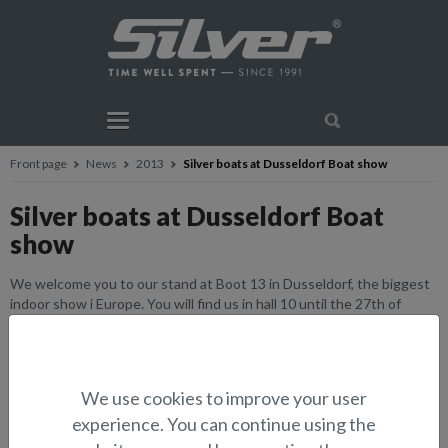
Front page
News
2013
Silver boats at Dusseldorf Boat show
Silver boats at Dusseldorf Boat
show
We welcome you to our stand at Boot 13 in Dusseldorf, the biggest
indoor show i Europe. You will find us in hall 10 until the 27th of
January. Opening hours 10-18. Welcome.
We use cookies to improve your user
experience. You can continue using the