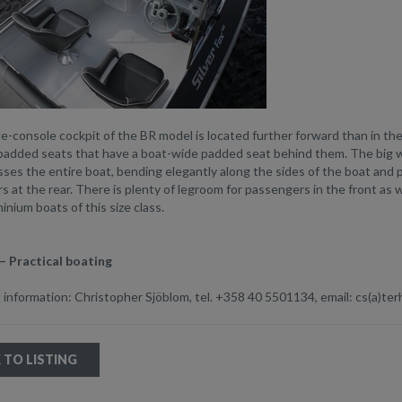
e-console cockpit of the BR model is located further forward than in t
padded seats that have a boat-wide padded seat behind them. The big wi
sses the entire boat, bending elegantly along the sides of the boat and 
 at the rear. There is plenty of legroom for passengers in the front as w
inium boats of this size class.
– Practical boating
 information: Christopher Sjöblom, tel. +358 40 5501134, email: cs(a)terh
 TO LISTING