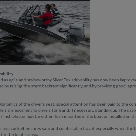
ability
d as agile and praiseworthy,Silver Fox’sdrivability has now been improve
 by raising the stern backrest significantly, and by providing good leg
gonomics of the driver’s seat, special attention has been paid to the cor
els are excellent to drive sitting and, if necessary, standing up.The usabil
7 inch plotter may be either flush mounted in the boat or installed on th
tive cockpit ensures safe and comfortable travel, especially when the b
 for the boat’s class.