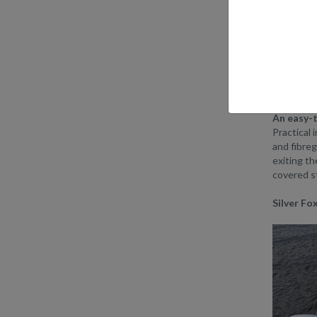
The newSi
that are us
TheSilver
Silver’s e
metres can
An easy-t
Practical 
and fibreg
exiting th
covered st
Silver F