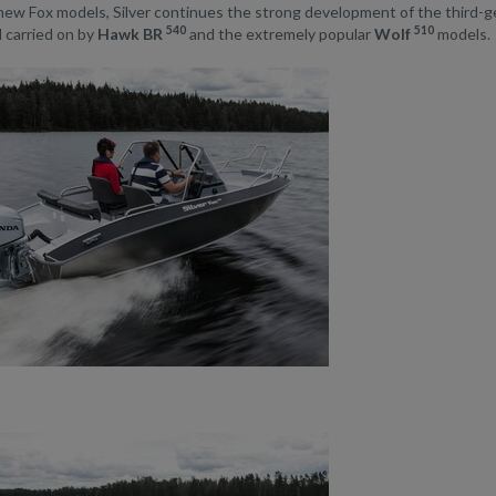
new Fox models, Silver continues the strong development of the third-
540
510
 carried on by
Hawk BR
and the extremely popular
Wolf
models.