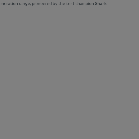
generation range, pioneered by the test champion
Shark