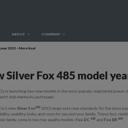
S
ABOUT
COMPANY
 year 2013 – More boat
 Silver Fox 485 model yea
Oy is launching two new models in the most popular, registered power c
cht club marina in Lauttasaari.
485
 Oy’s new
Silver Fox
2013 range sets new standards for the most popu
bility, usability, looks, and room for you and your family. These fast, nim
485
485
le family, come in two top-quality models:
Fox DC
and
Fox BR
.