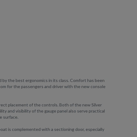
d by the best ergonomics in its class. Comfort has been
room for the passengers and driver with the new console
rect placement of the controls. Both of the new Silver
ity and visibility of the gauge panel also serve practical
e surface.
oat is complemented with a sectioning door, especially