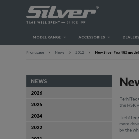
MODEL RANGE
ACCESSORIES
DEALER
Front page
News
2012
New Silver Fox 485 model
New
NEWS
2026
TerhiTec 
2025
the HSK ya
2024
TerhiTec
more driva
2022
by the who
2021