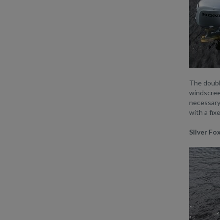
The double
windscreen
necessary 
with a fix
Silver Fo