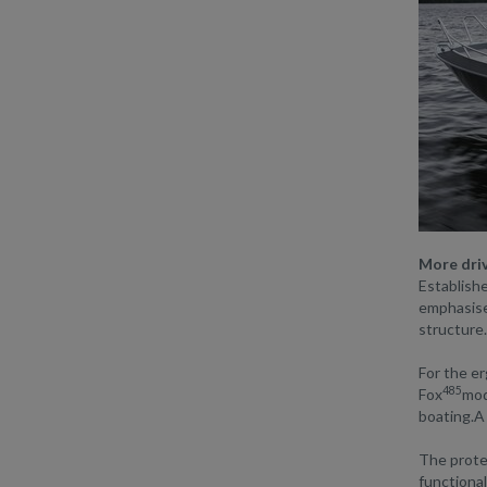
More driv
Establishe
emphasised
structure.
For the er
485
Fox
mod
boating.A 
The protec
functional