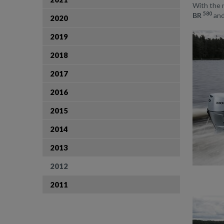
With the 
580
BR
and
2020
2019
2018
2017
2016
2015
2014
2013
2012
2011