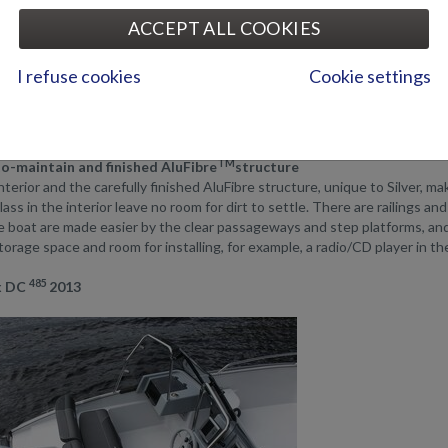
485
lver Fox DC
model has a long storage space/seat on the starboard sid
ACCEPT ALL COOKIES
ually difficult to carry on a boat.
485
 Fox BR
model has available storage space in front of the consoles.
I refuse cookies
Cookie settings
xperience in boat design shows in how every centimetre of the seats and 
 offer real, spacious seats for all passengers.
TM
o-maintain and finished AluFibre
structure
interior and the carefully finished AluFibre structure, unique to Silver, m
lass in the interior leave no room for dirt to settle. There are railings 
e boat are made easier by the clear passageways and step platforms, and 
orage space and room for installing, for example, a radio/CD player in th
485
ox DC
2013