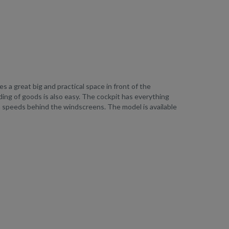
 a great big and practical space in front of the
ing of goods is also easy. The cockpit has everything
h speeds behind the windscreens. The model is available