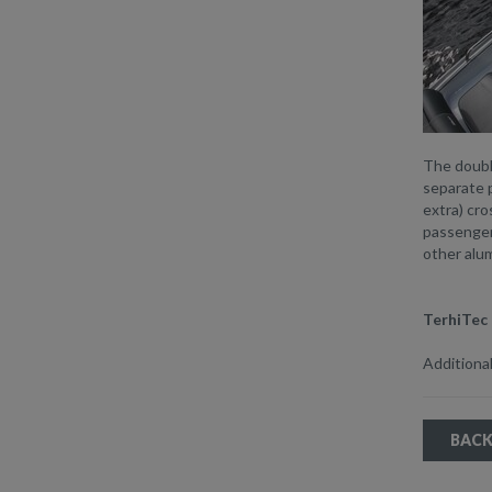
The doubl
separate 
extra) cro
passengers
other alum
TerhiTec 
Additional
BACK