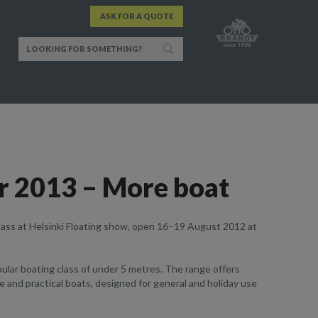
ASK FOR A QUOTE
r 2013 – More boat
lass at Helsinki Floating show, open 16−19 August 2012 at
lar boating class of under 5 metres. The range offers
ble and practical boats, designed for general and holiday use