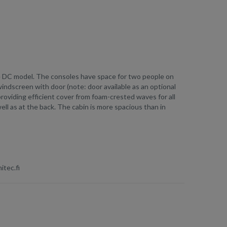
he DC model. The consoles have space for two people on
ndscreen with door (note: door available as an optional
providing efficient cover from foam-crested waves for all
ell as at the back. The cabin is more spacious than in
itec.fi