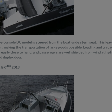
-console DC model is steered from the boat-wide stern seat. This leaves
, making the transportation of large goods possible. Loading and unload
easily close to hand, and passengers are well shielded from wind at hig
ed duplex door.
485
x BR
2013