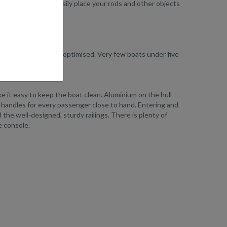
e. Here, you can easily place your rods and other objects
storage facilities is optimised. Very few boats under five
ake it easy to keep the boat clean. Aluminium on the hull
and handles for every passenger close to hand. Entering and
the well-designed, sturdy railings. There is plenty of
e console.