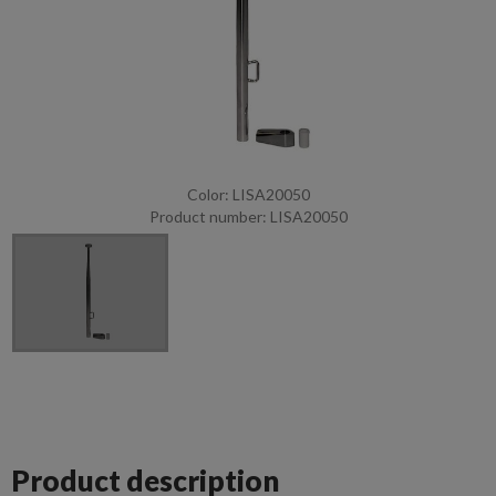
Color: LISA20050
Product number: LISA20050
Product description