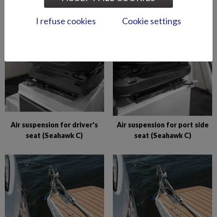
Abloy lock series (Puma
Abloy locks for storage
BRz)
compartments (Hawk BR
I refuse cookies
Cookie settings
2019-)
Air suspension for driver's
Air suspension for port side
seat (Seahawk C)
seat (Seahawk C)