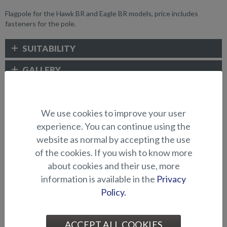
Flagpole for the Hawk BR and Eagle BR models, price includes
fasteners for the pole.
SUITABILITY
GALLERY
ELECTRONICS AND OTHER
We use cookies to improve your user
ACCESSORIES
experience. You can continue using the
website as normal by accepting the use
of the cookies. If you wish to know more
about cookies and their use, more
information is available in the
Privacy
Policy.
ACCEPT ALL COOKIES