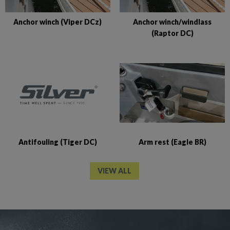
Anchor winch (Viper DCz)
Anchor winch/windlass
(Raptor DC)
Antifouling (Tiger DC)
Arm rest (Eagle BR)
VIEW ALL