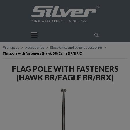
Front page
Accessories
Electronics and other accessories
Flag pole with fasteners (Hawk BR/Eagle BR/BRX)
FLAG POLE WITH FASTENERS
(HAWK BR/EAGLE BR/BRX)