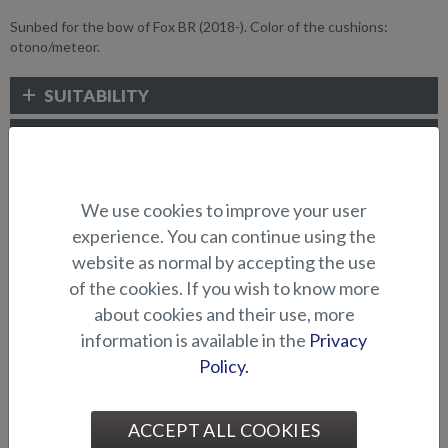
Sunbed for the bow of Fox BR (2018-). Color of the cushions:
otono/meteor.
SUITABILITY
GALLERY
We use cookies to improve your user
CUSHIONS AND SUNBEDS
experience. You can continue using the
website as normal by accepting the use
of the cookies. If you wish to know more
about cookies and their use, more
information is available in the
Privacy
Policy.
Cushion for raising platform
Cushion for raising platform
ACCEPT ALL COOKIES
in bow (BRX)
in bow (Shark BRX)