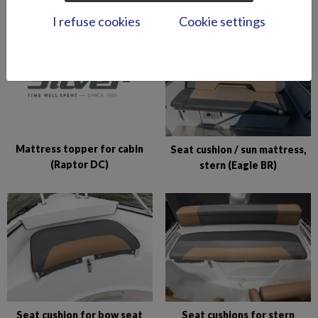
I refuse cookies
Cookie settings
Mattress topper for cabin
Seat cushion / sun mattress,
(Raptor DC)
stern (Eagle BR)
Seat cushion for bow seat
Seat cushions for stern