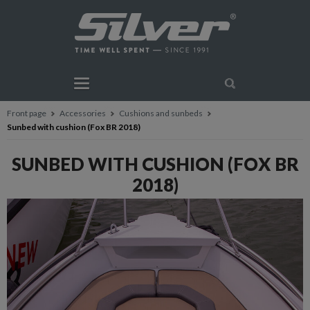
Front page
Accessories
Cushions and sunbeds
Sunbed with cushion (Fox BR 2018)
SUNBED WITH CUSHION (FOX BR
2018)