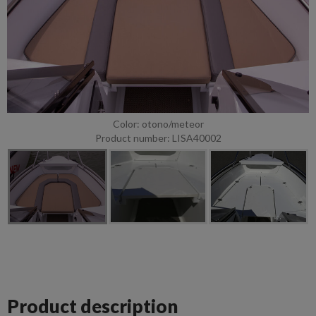
Color: otono/meteor
Product number: LISA40002
Product description