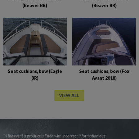
(Beaver BR)
(Beaver BR)
Seat cushions, bow (Eagle
Seat cushions, bow (Fox
BR)
Avant 2018)
VIEW ALL
In the event a product is listed with incorrect information due