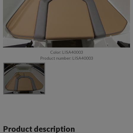
Color: LISA40003
Product number: LISA40003
Product description