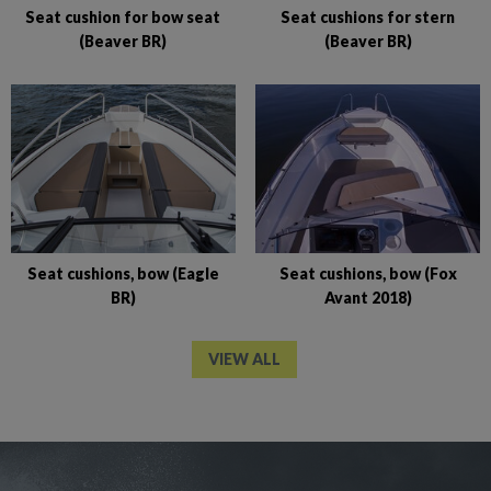
Seat cushion for bow seat
Seat cushions for stern
(Beaver BR)
(Beaver BR)
Seat cushions, bow (Eagle
Seat cushions, bow (Fox
BR)
Avant 2018)
VIEW ALL