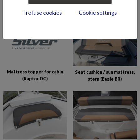
in bow (BRX)
in bow (Shark BRX)
I refuse cookies
Cookie settings
Mattress topper for cabin
Seat cushion / sun mattress,
(Raptor DC)
stern (Eagle BR)