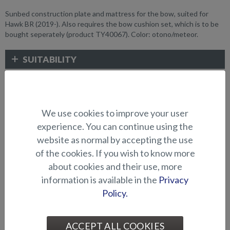
Sunbed construction plate and mattress for the bow, suited for
Hawk BR (2019-). Also requires the bow cushion set, which is to be
bought seperately (product TY40067). Color: otono/meteor.
SUITABILITY
GALLERY
We use cookies to improve your user
CUSHIONS AND SUNBEDS
experience. You can continue using the
website as normal by accepting the use
of the cookies. If you wish to know more
about cookies and their use, more
information is available in the
Privacy
Policy.
ACCEPT ALL COOKIES
Cushion for raising platform
Cushion for raising platform