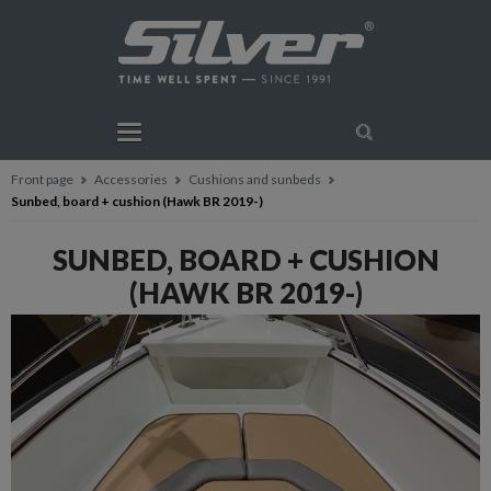
Front page
Accessories
Cushions and sunbeds
Sunbed, board + cushion (Hawk BR 2019-)
SUNBED, BOARD + CUSHION
(HAWK BR 2019-)