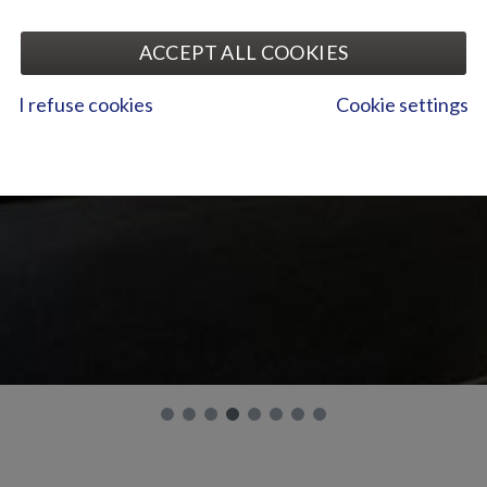
ACCEPT ALL COOKIES
I refuse cookies
Cookie settings