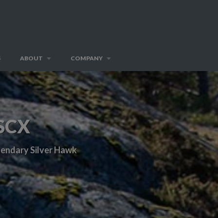
S
ABOUT
COMPANY
SCX
egendary Silver Hawk