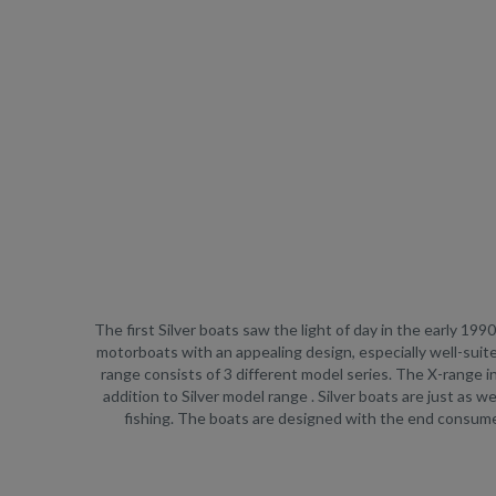
The first Silver boats saw the light of day in the early 19
motorboats with an appealing design, especially well-suit
range consists of 3 different model series. The X-range i
addition to Silver model range . Silver boats are just as w
fishing. The boats are designed with the end consumer