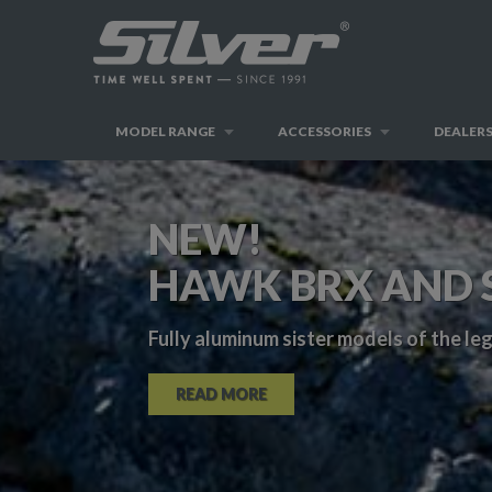
MODEL RANGE
ACCESSORIES
DEALER
NEW!
HAWK BRX AND 
Fully aluminum sister models of the l
READ MORE