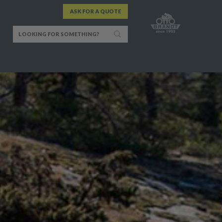
ASK FOR A QUOTE