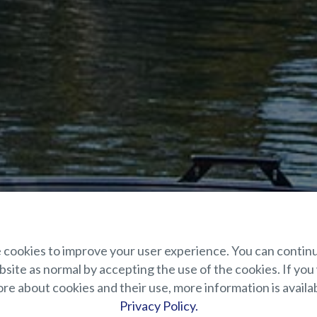
cookies to improve your user experience. You can contin
site as normal by accepting the use of the cookies. If you
e about cookies and their use, more information is availab
Privacy Policy.