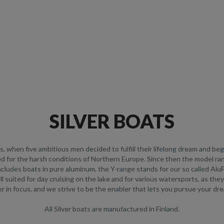
SILVER BOATS
90s, when five ambitious men decided to fulfill their lifelong dream and b
ed for the harsh conditions of Northern Europe. Since then the model r
ncludes boats in pure aluminum, the Y-range stands for our so called Al
ell suited for day cruising on the lake and for various watersports, as th
 in focus, and we strive to be the enabler that lets you pursue your dr
All Silver boats are manufactured in Finland.