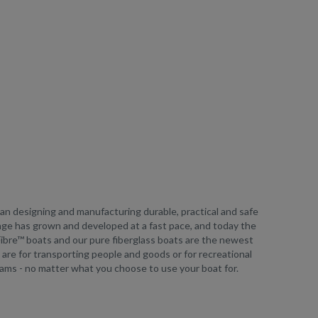
egan designing and manufacturing durable, practical and safe
ange has grown and developed at a fast pace, and today the
uFibre™ boats and our pure fiberglass boats are the newest
ey are for transporting people and goods or for recreational
eams - no matter what you choose to use your boat for.