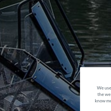
We use 
the web
know mor