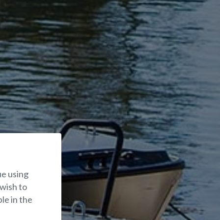
ue using
 wish to
le in the