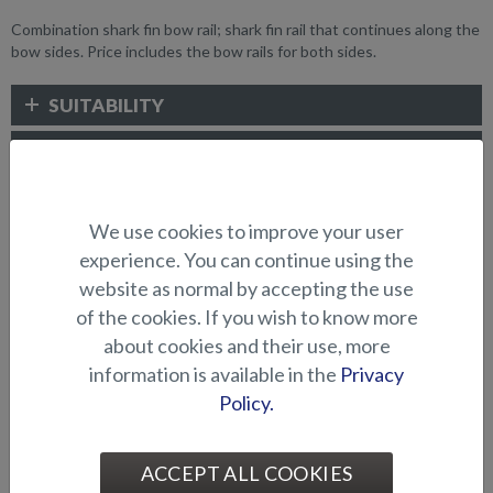
Combination shark fin bow rail; shark fin rail that continues along the
bow sides. Price includes the bow rails for both sides.
SUITABILITY
GALLERY
We use cookies to improve your user
WATER SPORTS AND RAILINGS
experience. You can continue using the
website as normal by accepting the use
of the cookies. If you wish to know more
about cookies and their use, more
information is available in the
Privacy
Policy.
Bow pulpit, shark fin (Eagle
Arch for gear/waterskiing
ACCEPT ALL COOKIES
BRX)
(Seahawk C)