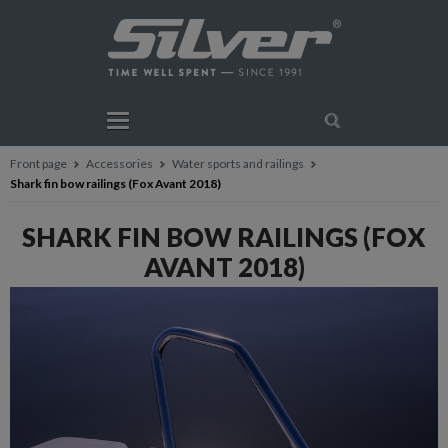
Front page
Accessories
Water sports and railings
Shark fin bow railings (Fox Avant 2018)
SHARK FIN BOW RAILINGS (FOX
AVANT 2018)