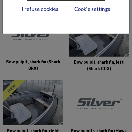
I refuse cookies
Cookie settings
Bow pulpit, shark fin (Shark
Bow pulpit, shark fin, left
BRX)
(Shark CCX)
Bow pulpits, shark fin (Hawk
Bow pulpit, shark fin, right