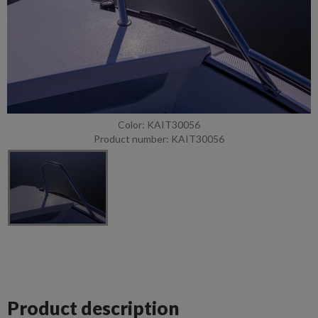
Color: KAIT30056
Product number: KAIT30056
Product description