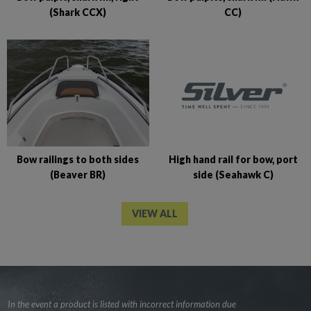
CC)
(Shark CCX)
High hand rail for bow, port
Bow railings to both sides
side (Seahawk C)
(Beaver BR)
VIEW ALL
In the event a product is listed with incorrect information due