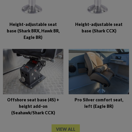
Height-adjustable seat
Height-adjustable seat
base (Shark BRX, Hawk BR,
base (Shark CCX)
Eagle BR)
Offshore seat base (4S) +
Pro Silver comfort seat,
height add-on
left (Eagle BR)
(Seahawk/Shark CCX)
VIEW ALL