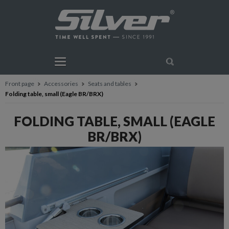
Front page
Accessories
Seats and tables
Folding table, small (Eagle BR/BRX)
FOLDING TABLE, SMALL (EAGLE
BR/BRX)