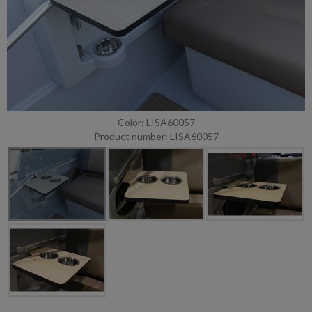
Color: LISA60057
Product number: LISA60057