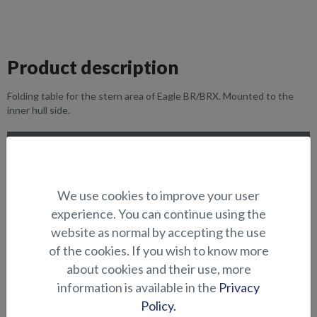
Product description
Folding table for the stern area of Eagle BR/BRX. Mounted to the
inner hull side.
SUITABILITY
GALLERY
We use cookies to improve your user
experience. You can continue using the
website as normal by accepting the use
SEATS AND TABLES
of the cookies. If you wish to know more
about cookies and their use, more
information is available in the
Privacy
Policy.