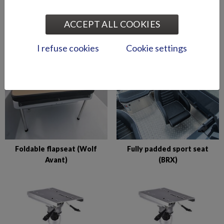
ACCEPT ALL COOKIES
Comfort seat (fixed front)
Comfort seat (flip-up front)
I refuse cookies
Cookie settings
Foldable flapseat (Wolf
Fully padded sport seat
Avant)
(BRX)