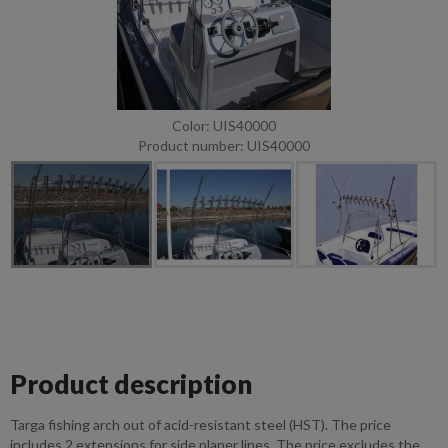
Color: UIS40000
Product number: UIS40000
Product description
Targa fishing arch out of acid-resistant steel (HST). The price
includes 2 extensions for side planer lines. The price excludes the