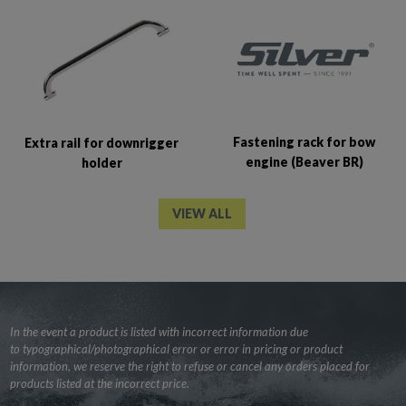
Fastening rack for bow
Extra rail for downrigger
engine (Beaver BR)
holder
VIEW ALL
In the event a product is listed with incorrect information due
to typographical/photographical error or error in pricing or product
information, we reserve the right to refuse or cancel any orders placed for
products listed at the incorrect price.