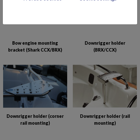
Bow engine mounting
Downrigger holder
bracket (Shark CCX/BRX)
(BRX/CCX)
Downrigger holder (corner
Downrigger holder (rail
rail mounting)
mounting)