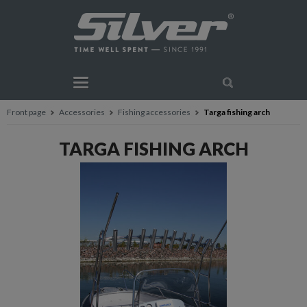
Front page
Accessories
Fishing accessories
Targa fishing arch
TARGA FISHING ARCH