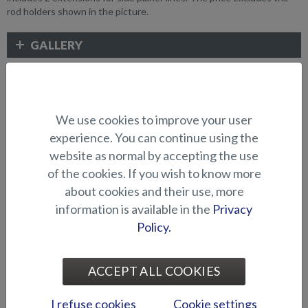
rod holders shown in the picture.
GALLERY
FISHING ACCESSORIES
We use cookies to improve your user
experience. You can continue using the
website as normal by accepting the use
of the cookies. If you wish to know more
about cookies and their use, more
information is available in the
Privacy
Policy.
Bow engine mounting
Bow engine mounting
bracket (Hawk BR 2019-)
bracket (Hawk CC/BR -2018)
ACCEPT ALL COOKIES
I refuse cookies
Cookie settings