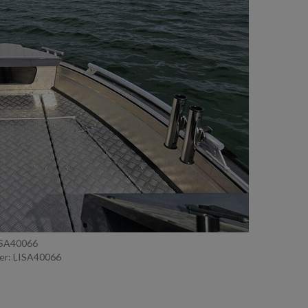
ISA40066
er: LISA40066