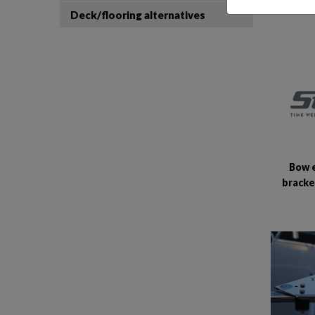
Deck/flooring alternatives
Bow 
bracke