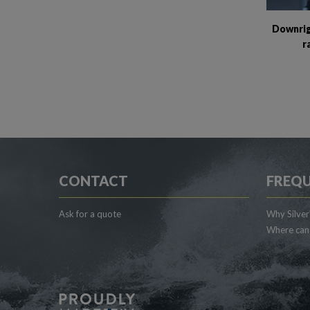
Downrig
r
CONTACT
FREQU
Ask for a quote
Why Silver
Where can 