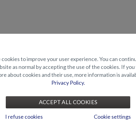
uct description
cookies to improve your user experience. You can contin
site as normal by accepting the use of the cookies. If you
plate for side mounted electric engine in the bow. Thanks to the side 
gine is installed.
e about cookies and their use, more information is availab
nts onto the one of the bow cleats.
Privacy Policy.
UITABILITY
ACCEPT ALL COOKIES
ALLERY
I refuse cookies
Cookie settings