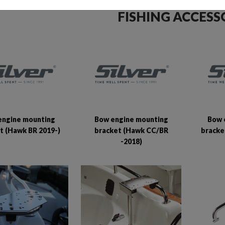
FISHING ACCESS
engine mounting
Bow engine mounting
Bow 
t (Hawk BR 2019-)
bracket (Hawk CC/BR
bracke
-2018)