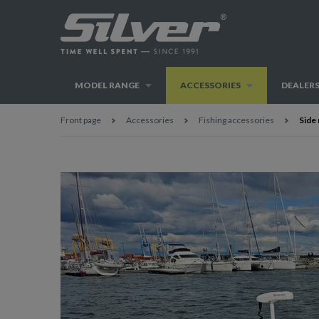
MODEL RANGE
ACCESSORIES
DEALER
Front page
Accessories
Fishing accessories
Side