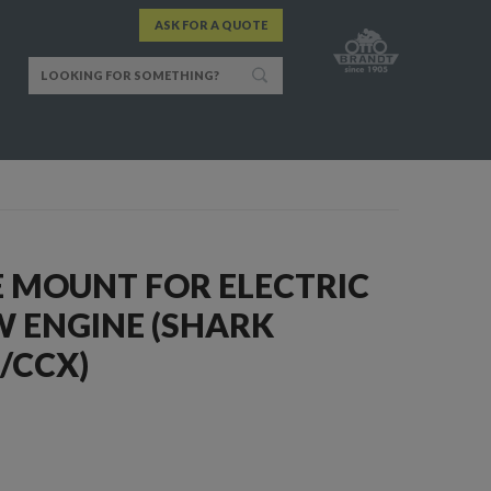
ASK FOR A QUOTE
E MOUNT FOR ELECTRIC
 ENGINE (SHARK
/CCX)