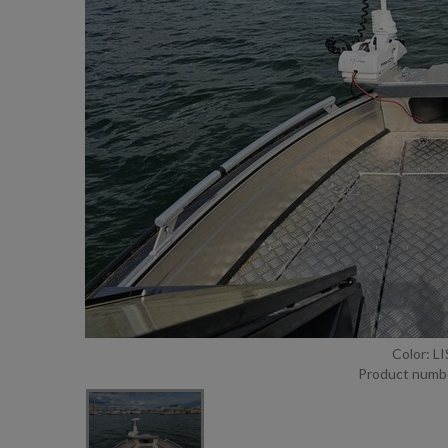
Color: L
Product numb