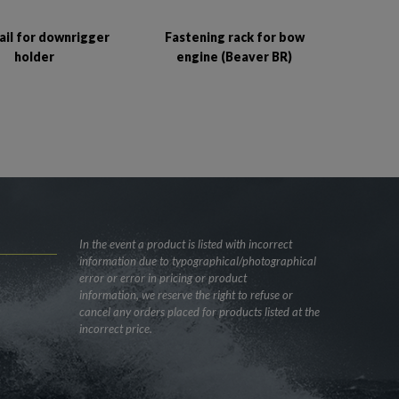
Fastening rack for bow
rail for downrigger
engine (Beaver BR)
holder
In the event a product is listed with incorrect
information due to typographical/photographical
error or error in pricing or product
information, we reserve the right to refuse or
cancel any orders placed for products listed at the
incorrect price.