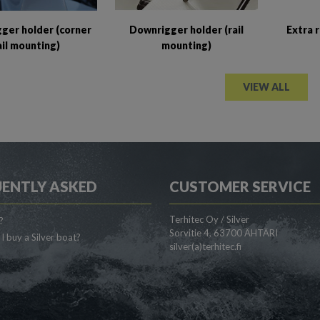
ger holder (corner
Downrigger holder (rail
Extra 
ail mounting)
mounting)
VIEW ALL
ENTLY ASKED
CUSTOMER SERVICE
Terhitec Oy / Silver
?
Sorvitie 4, 63700 ÄHTÄRI
I buy a Silver boat?
silver(a)terhitec.fi