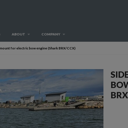
S
ABOUT
COMPANY
 mount for electric bow engine (Shark BRX/CCX)
SID
BOW
BRX