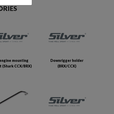
ORIES
engine mounting
Downrigger holder
t (Shark CCX/BRX)
(BRX/CCX)