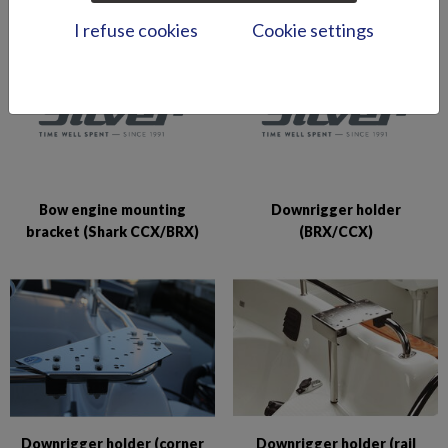
I refuse cookies
Cookie settings
Bow engine mounting
Downrigger holder
bracket (Shark CCX/BRX)
(BRX/CCX)
Downrigger holder (corner
Downrigger holder (rail