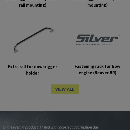
rail mounting)
mounting)
Fastening rack for bow
Extra rail for downrigger
engine (Beaver BR)
holder
VIEW ALL
In the event a product is listed with incorrect information due