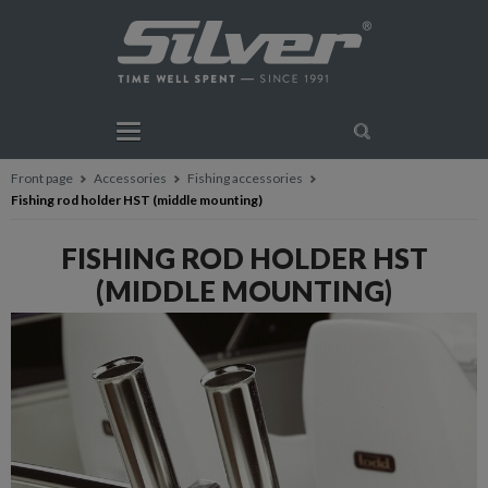
Front page
Accessories
Fishing accessories
Fishing rod holder HST (middle mounting)
FISHING ROD HOLDER HST
(MIDDLE MOUNTING)