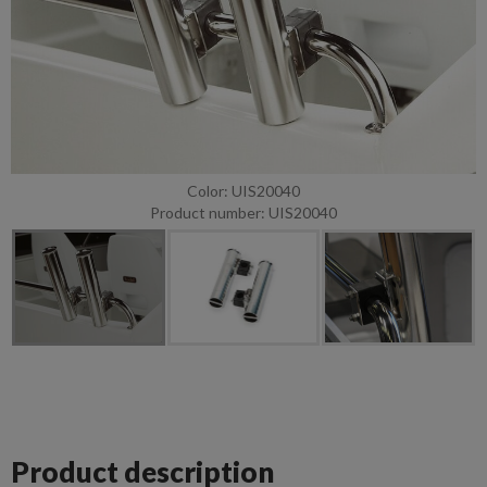
Color: UIS20040
Product number: UIS20040
Product description