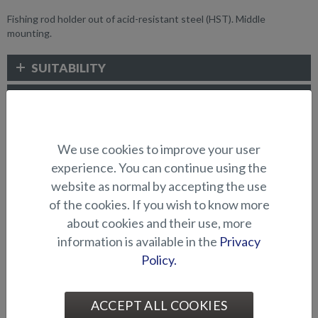
Fishing rod holder out of acid-resistant steel (HST). Middle
mounting.
SUITABILITY
GALLERY
We use cookies to improve your user
FISHING ACCESSORIES
experience. You can continue using the
website as normal by accepting the use
of the cookies. If you wish to know more
about cookies and their use, more
information is available in the
Privacy
Policy.
Bow engine mounting
Bow engine mounting
ACCEPT ALL COOKIES
bracket (Hawk BR 2019-)
bracket (Hawk CC/BR -2018)