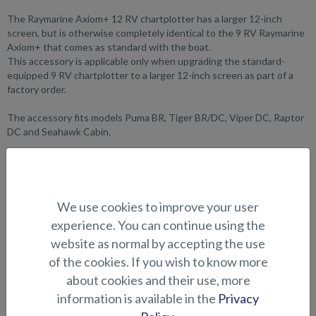
The Raymarine Axiom+ 12 RV chartplotter has a larger 12-inch
screen, but is otherwise completely identical to the 9 RV Raymarine
Axiom+ that comes as standard with the boat.
This accessory is applicable only when upgrading the standard-
equipped 9 RV chartplotter to a larger 12-inch screen as part of a
factory order.
The accessory fits models Puma BR, Tiger BR/DC, Viper DC, Raptor
DC and Seahawk Cabin.
SUITABILITY
GALLERY
We use cookies to improve your user
experience. You can continue using the
website as normal by accepting the use
ELECTRONICS AND OTHER
of the cookies. If you wish to know more
ACCESSORIES
about cookies and their use, more
information is available in the
Privacy