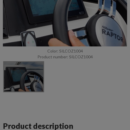
Color: SILCOZ1004
Product number: SILCOZ1004
Product description