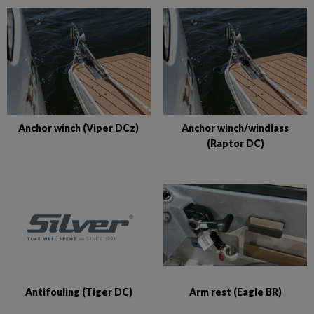
Anchor winch (Viper DCz)
Anchor winch/windlass
(Raptor DC)
Antifouling (Tiger DC)
Arm rest (Eagle BR)