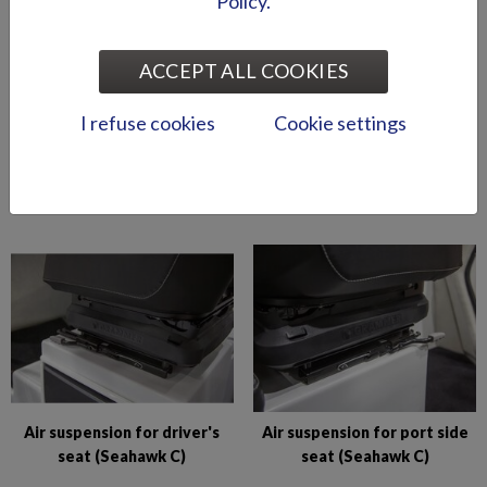
Policy.
ACCEPT ALL COOKIES
I refuse cookies
Cookie settings
Abloy lock series (Puma
Abloy locks for storage
BRz)
compartments (Hawk BR
2019-)
Air suspension for driver's
Air suspension for port side
seat (Seahawk C)
seat (Seahawk C)