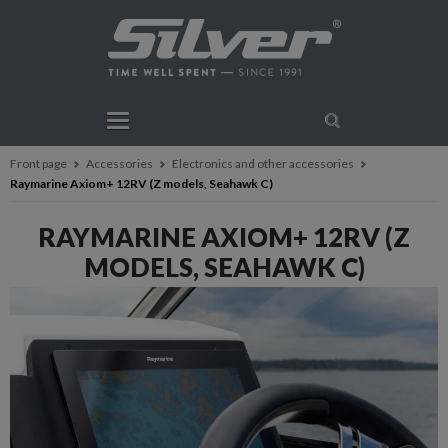
Front page
Accessories
Electronics and other accessories
Raymarine Axiom+ 12RV (Z models, Seahawk C)
RAYMARINE AXIOM+ 12RV (Z
MODELS, SEAHAWK C)