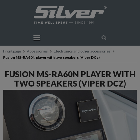
Front page
Accessories
Electronics and other accessories
Fusion MS-RA60N player with two speakers (Viper DCz)
FUSION MS-RA60N PLAYER WITH
TWO SPEAKERS (VIPER DCZ)