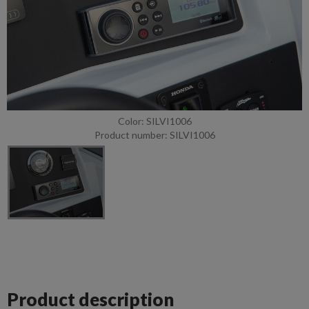
Color: SILVI1006
Product number: SILVI1006
Product description