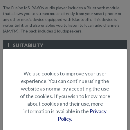
The Fusion MS-RA60N audio player includes a Bluetooth module
that allows you to stream music directly from your smart phone or
any other music device equipped with Bluetooth. This device is
water tight, and also enables you to listen to local radio channels
(AM/FM). The pack includes 2 loudspeakers.
SUITABILITY
GALLERY
We use cookies to improve your user
experience. You can continue using the
ELECTRONICS AND OTHER
website as normal by accepting the use
ACCESSORIES
of the cookies. If you wish to know more
about cookies and their use, more
information is available in the
Privacy
Policy.