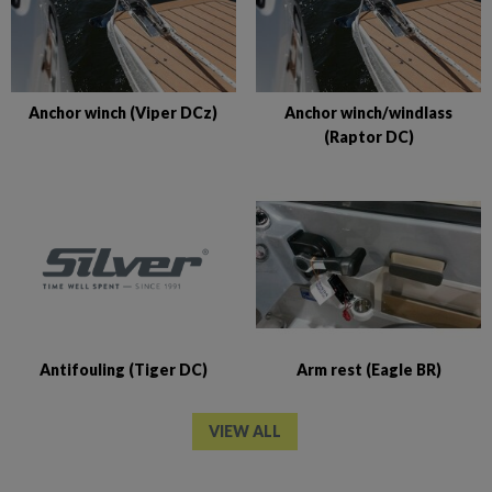
Anchor winch (Viper DCz)
Anchor winch/windlass
(Raptor DC)
Antifouling (Tiger DC)
Arm rest (Eagle BR)
VIEW ALL