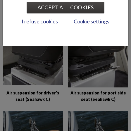
ACCEPT ALL COOKIES
Abloy lock series (Puma
Abloy locks for storage
I refuse cookies
Cookie settings
BRz)
compartments (Hawk BR
2019-)
Air suspension for driver's
Air suspension for port side
seat (Seahawk C)
seat (Seahawk C)