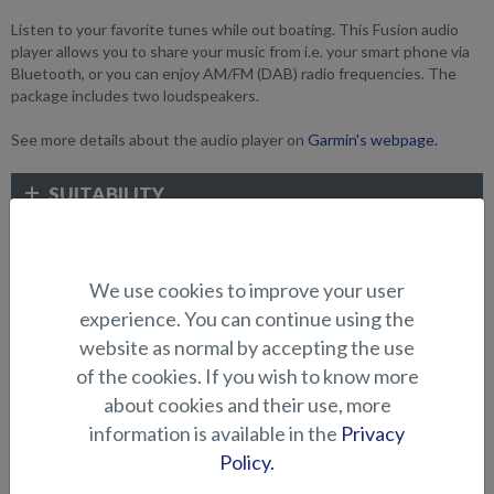
Listen to your favorite tunes while out boating. This Fusion audio
player allows you to share your music from i.e. your smart phone via
Bluetooth, or you can enjoy AM/FM (DAB) radio frequencies. The
package includes two loudspeakers.
See more details about the audio player on
Garmin's webpage.
SUITABILITY
GALLERY
We use cookies to improve your user
experience. You can continue using the
ELECTRONICS AND OTHER
website as normal by accepting the use
ACCESSORIES
of the cookies. If you wish to know more
about cookies and their use, more
information is available in the
Privacy
Policy.