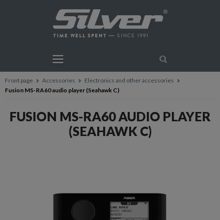
Front page
Accessories
Electronics and other accessories
Fusion MS-RA60 audio player (Seahawk C)
FUSION MS-RA60 AUDIO PLAYER
(SEAHAWK C)