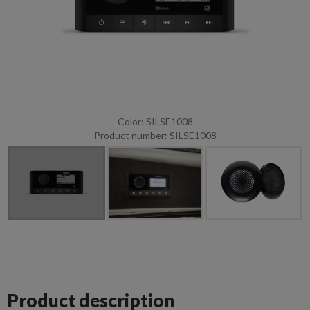
Color: SILSE1008
Product number: SILSE1008
Product description