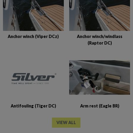
Anchor winch (Viper DCz)
Anchor winch/windlass
(Raptor DC)
Antifouling (Tiger DC)
Arm rest (Eagle BR)
VIEW ALL