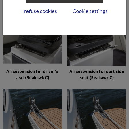
BRz)
compartments (Hawk BR
I refuse cookies
Cookie settings
2019-)
Air suspension for driver's
Air suspension for port side
seat (Seahawk C)
seat (Seahawk C)