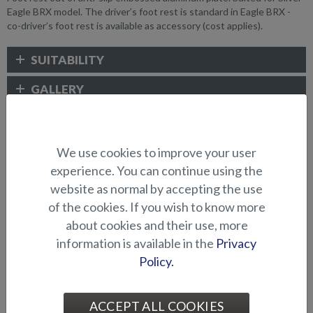
Eagle BRX model. The driver’s foot rest is standard in Eagle BRX -
co-driver’s foot rest is available as accessory (cost applies).
SUITABILITY
GALLERY
ELECTRONICS AND OTHER
We use cookies to improve your user
ACCESSORIES
experience. You can continue using the
website as normal by accepting the use
of the cookies. If you wish to know more
about cookies and their use, more
information is available in the
Privacy
Policy.
ACCEPT ALL COOKIES
Abloy lock series (Puma
Abloy locks for storage