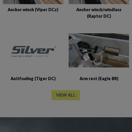
Anchor winch (Viper DCz)
Anchor winch/windlass
(Raptor DC)
Antifouling (Tiger DC)
Arm rest (Eagle BR)
VIEW ALL