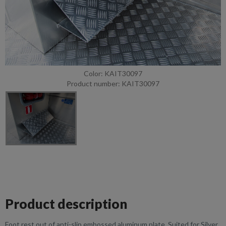
Color: KAIT30097
Product number: KAIT30097
Product description
Foot rest out of anti-slip embossed aluminum plate. Suited for Silver