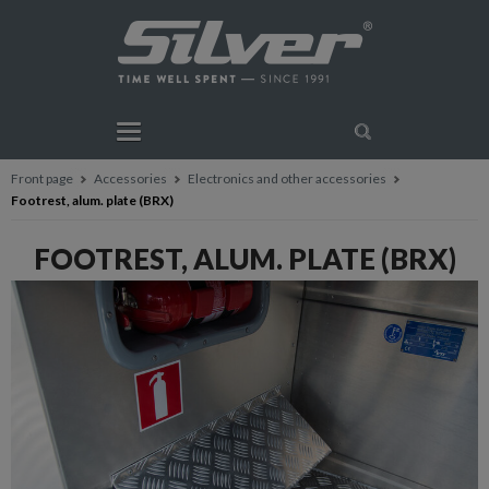
Front page
Accessories
Electronics and other accessories
Footrest, alum. plate (BRX)
FOOTREST, ALUM. PLATE (BRX)