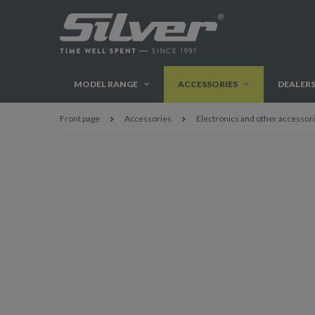
MODEL RANGE
ACCESSORIES
DEALER
Front page
Accessories
Electronics and other accessor