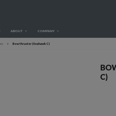
S
ABOUT
COMPANY
ies
Bow thruster (Seahawk C)
BOW
C)