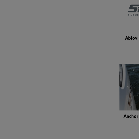
Abloy 
Anchor