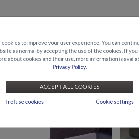
uct description
cookies to improve your user experience. You can contin
elp of a bow thruster it is easier to manoeuvre the boat especially dur
site as normal by accepting the use of the cookies. If you
th a length of more than 7m.
e about cookies and their use, more information is availab
ncludes a 1,5 kW / 28 kgf bow thruster and a Joystick control. Suited f
Privacy Policy.
UITABILITY
ACCEPT ALL COOKIES
I refuse cookies
Cookie settings
ELECTRONICS AND OTHER