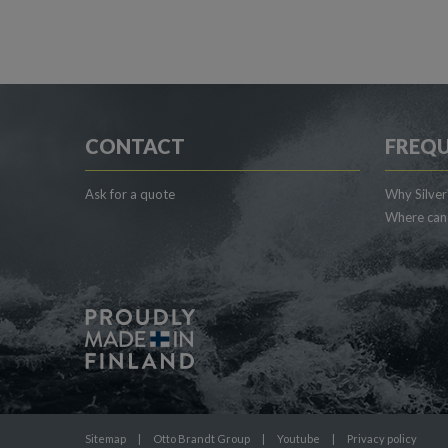
CONTACT
FREQU
Ask for a quote
Why Silver
Where can 
Sitemap
|
Otto Brandt Group
|
Youtube
|
Privacy policy