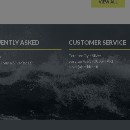
VIEW ALL
ENTLY ASKED
CUSTOMER SERVICE
Terhitec Oy / Silver
?
Sorvitie 4, 63700 ÄHTÄRI
I buy a Silver boat?
silver(a)terhitec.fi