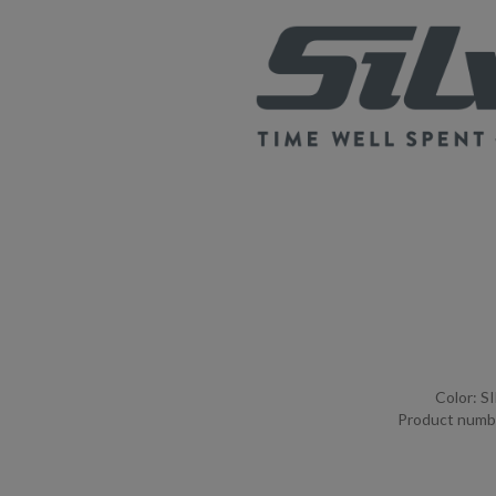
Color: S
Product numb