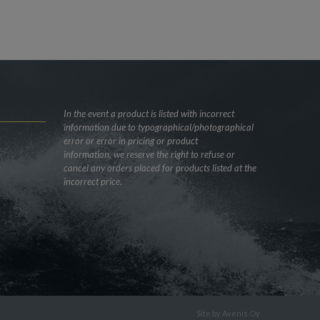
In the event a product is listed with incorrect
information due to typographical/photographical
error or error in pricing or product
information, we reserve the right to refuse or
cancel any orders placed for products listed at the
incorrect price.
Site by
Avenis Oy