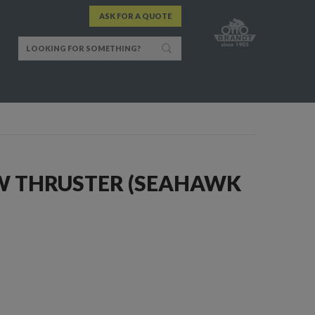
ASK FOR A QUOTE
 THRUSTER (SEAHAWK