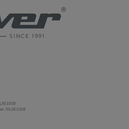
ILSE1018
er: SILSE1018