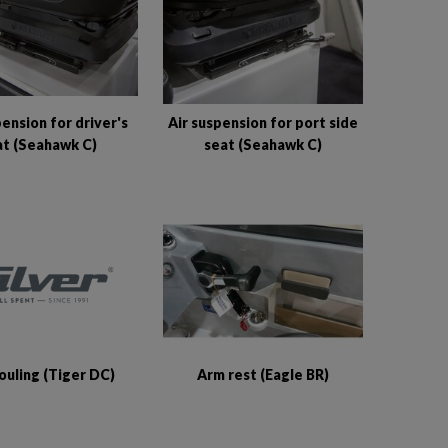
pension for driver's
Air suspension for port side
at (Seahawk C)
seat (Seahawk C)
ouling (Tiger DC)
Arm rest (Eagle BR)