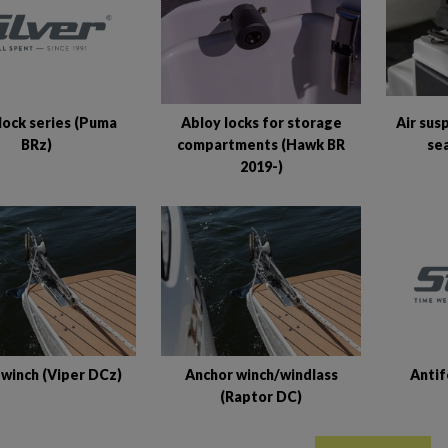
lock series (Puma
Abloy locks for storage
Air sus
BRz)
compartments (Hawk BR
se
2019-)
Antif
 winch (Viper DCz)
Anchor winch/windlass
(Raptor DC)