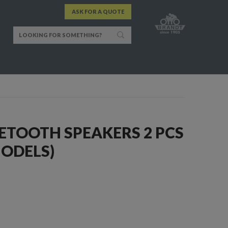
ASK FOR A QUOTE
ETOOTH SPEAKERS 2 PCS
MODELS)