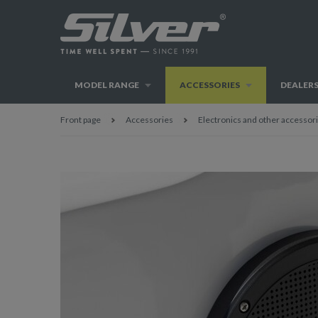
MODEL RANGE
ACCESSORIES
DEALER
Front page
Accessories
Electronics and other accessor