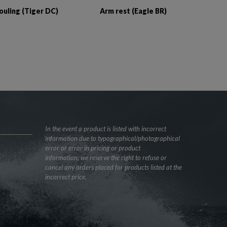
ouling (Tiger DC)
Arm rest (Eagle BR)
In the event a product is listed with incorrect
information due to typographical/photographical
error or error in pricing or product
information, we reserve the right to refuse or
cancel any orders placed for products listed at the
incorrect price.