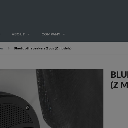
S
ABOUT
COMPANY
ies
Bluetooth speakers 2 pcs (Z models)
BLU
(Z 