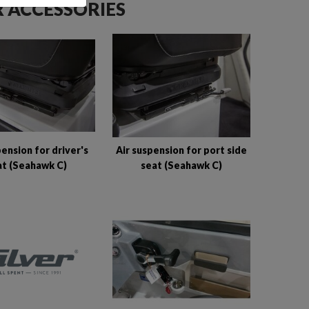
 ACCESSORIES
pension for driver's
Air suspension for port side
at (Seahawk C)
seat (Seahawk C)