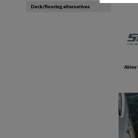
Deck/flooring alternatives
Abloy 