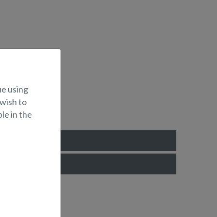
ue using
 wish to
le in the