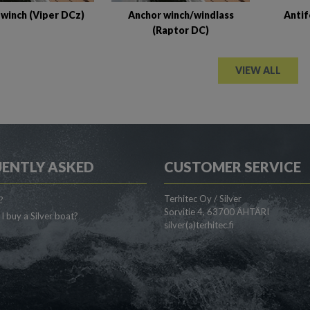
Antif
 winch (Viper DCz)
Anchor winch/windlass
(Raptor DC)
VIEW ALL
ENTLY ASKED
CUSTOMER SERVICE
Terhitec Oy / Silver
?
Sorvitie 4, 63700 ÄHTÄRI
I buy a Silver boat?
silver(a)terhitec.fi