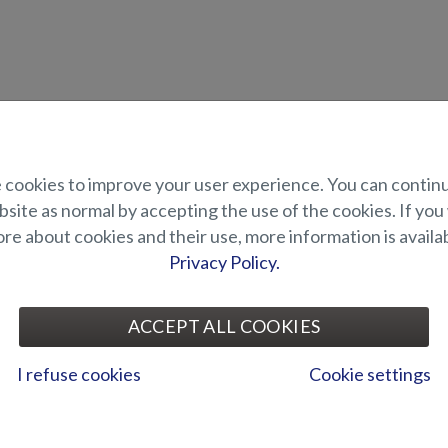
uct description
cookies to improve your user experience. You can contin
site as normal by accepting the use of the cookies. If you
loudspeakers, sold in pack of 2.
e about cookies and their use, more information is availab
 the Z range models Raptor, Viper, Tiger and Puma.
Privacy Policy.
UITABILITY
ACCEPT ALL COOKIES
ALLERY
I refuse cookies
Cookie settings