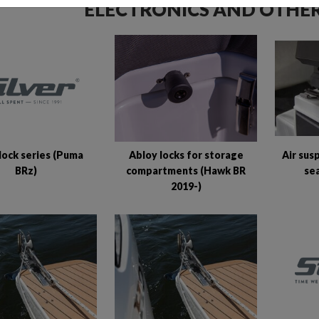
ELECTRONICS AND OTHER
lock series (Puma
Abloy locks for storage
Air sus
BRz)
compartments (Hawk BR
se
2019-)