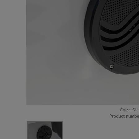
Color: S
Product numbe