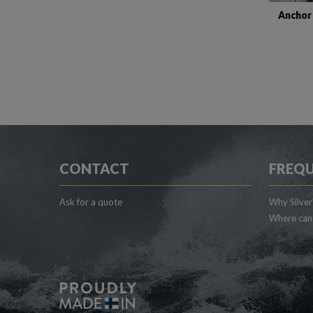
Anchor
CONTACT
FREQU
Ask for a quote
Why Silver
Where can 