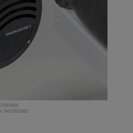
ILCOZ1025
r: SILCOZ1025