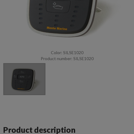
Color: SILSE1020
Product number: SILSE1020
Product description