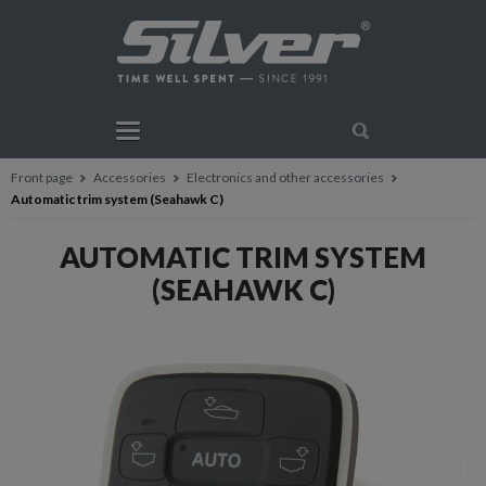
Front page
Accessories
Electronics and other accessories
Automatic trim system (Seahawk C)
AUTOMATIC TRIM SYSTEM
(SEAHAWK C)