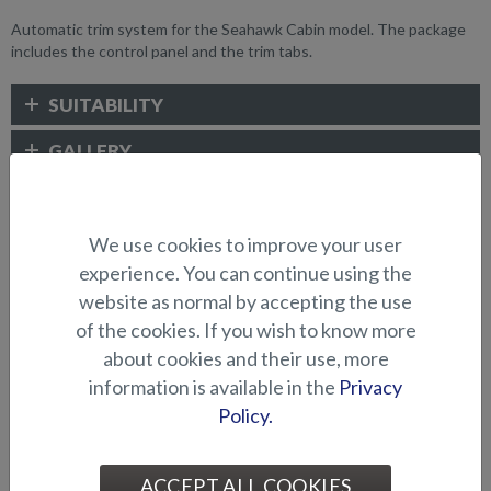
Automatic trim system for the Seahawk Cabin model. The package
includes the control panel and the trim tabs.
SUITABILITY
GALLERY
ELECTRONICS AND OTHER
We use cookies to improve your user
ACCESSORIES
experience. You can continue using the
website as normal by accepting the use
of the cookies. If you wish to know more
about cookies and their use, more
information is available in the
Privacy
Policy.
ACCEPT ALL COOKIES