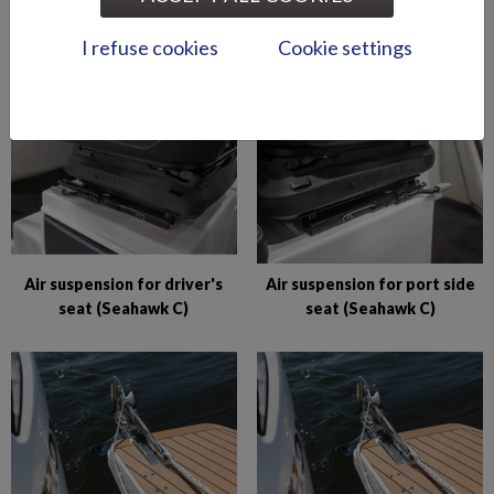
Abloy lock series (Puma
Abloy locks for storage
BRz)
compartments (Hawk BR
I refuse cookies
Cookie settings
2019-)
Air suspension for driver's
Air suspension for port side
seat (Seahawk C)
seat (Seahawk C)