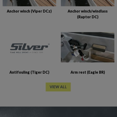
Anchor winch (Viper DCz)
Anchor winch/windlass
(Raptor DC)
Antifouling (Tiger DC)
Arm rest (Eagle BR)
VIEW ALL