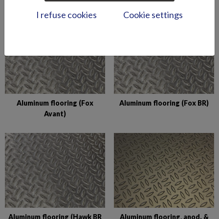
I refuse cookies
Cookie settings
Aluminum flooring (Fox
Aluminum flooring (Fox BR)
Avant)
Aluminum flooring (Hawk BR
Aluminum flooring, anod. &