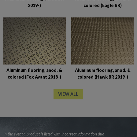
2019-)
colored (Eagle BR)
Aluminum flooring, anod. &
Aluminum flooring, anod. &
colored (Fox Avant 2018-)
colored (Hawk BR 2019-)
VIEW ALL
In the event a product is listed with incorrect information due