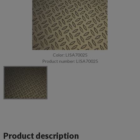
Color: LISA70025
Product number: LISA70025
Product description