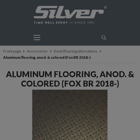
Front page
Accessories
Deck/flooring alternatives
Aluminum flooring, anod. & colored (Fox BR 2018-)
ALUMINUM FLOORING, ANOD. &
COLORED (FOX BR 2018-)