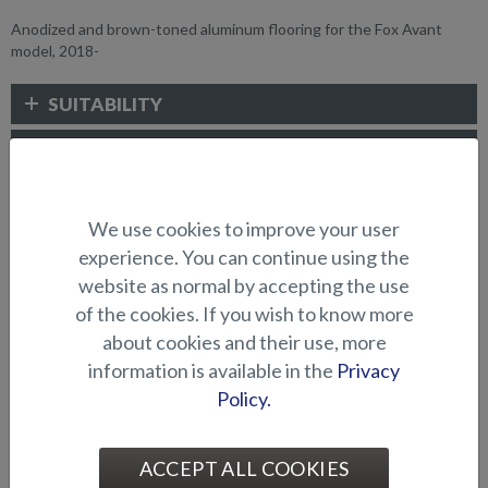
Anodized and brown-toned aluminum flooring for the Fox Avant
model, 2018-
SUITABILITY
GALLERY
We use cookies to improve your user
DECK/FLOORING ALTERNATIVES
experience. You can continue using the
website as normal by accepting the use
of the cookies. If you wish to know more
about cookies and their use, more
information is available in the
Privacy
Policy.
Aluminum flooring (Beaver
Aluminum flooring (Eagle
ACCEPT ALL COOKIES
BR)
BR)