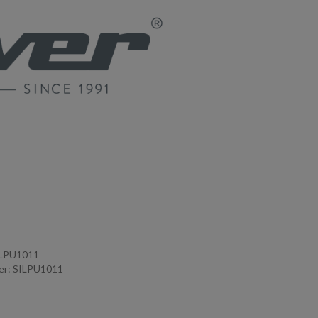
ILPU1011
er: SILPU1011