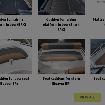
Mattres
ion for raising
Cushion for raising
orm in bow (BRX)
platform in bow (Shark
BRX)
shion for bow seat
Seat cushions for stern
Seat cu
(Beaver BR)
(Beaver BR)
VIEW ALL