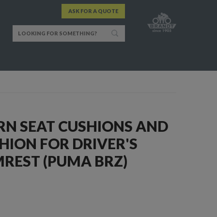
ASK FOR A QUOTE
RN SEAT CUSHIONS AND
HION FOR DRIVER'S
REST (PUMA BRZ)