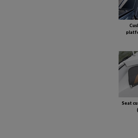
Cush
platf
Seat cu