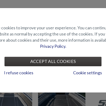
uct description
cookies to improve your user experience. You can contin
site as normal by accepting the use of the cookies. If you
ons for the stern bench of Puma BRz. The package also includes the cush
e about cookies and their use, more information is availab
Privacy Policy.
UITABILITY
ACCEPT ALL COOKIES
I refuse cookies
Cookie settings
CUSHIONS AND S