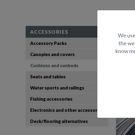
Prod
ACCESSORIES
We use 
the web
Accessory Packs
Seat cushi
know mor
Canopies and covers
S
Cushions and sunbeds
Seats and tables
Water sports and railings
Fishing accessories
Electronics and other accessories
Deck/flooring alternatives