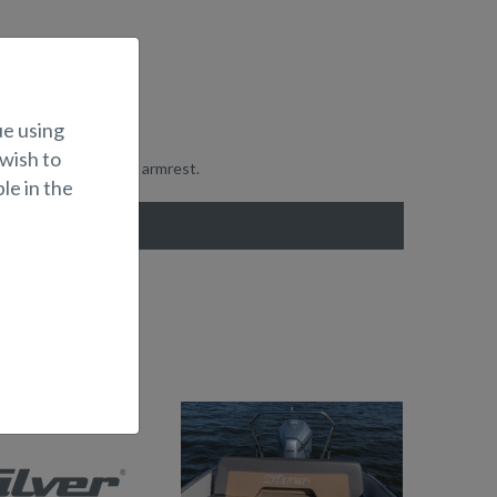
ue using
 wish to
ion for the driver's armrest.
le in the
UNBEDS