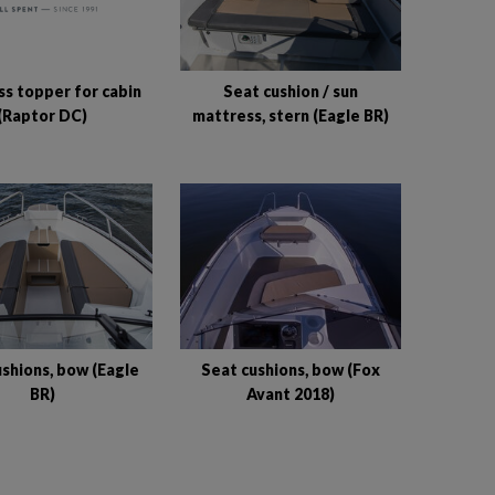
s topper for cabin
Seat cushion / sun
(Raptor DC)
mattress, stern (Eagle BR)
shions, bow (Eagle
Seat cushions, bow (Fox
BR)
Avant 2018)