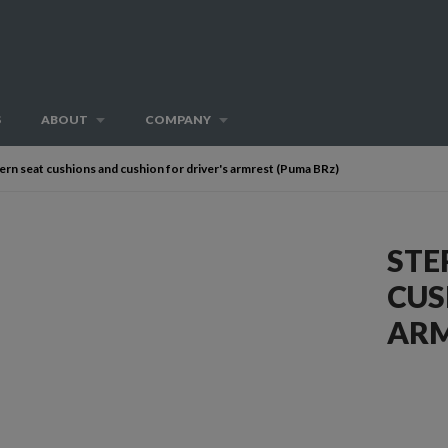
S
ABOUT
COMPANY
ern seat cushions and cushion for driver's armrest (Puma BRz)
STE
CUS
ARM