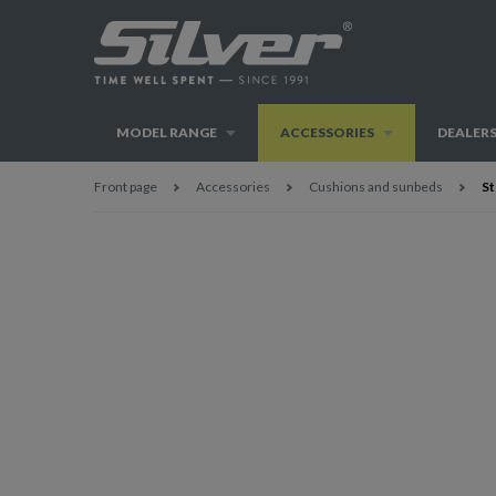
MODEL RANGE
ACCESSORIES
DEALER
Front page
Accessories
Cushions and sunbeds
St