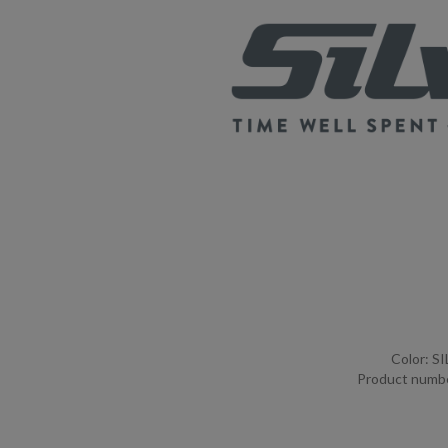
Color: S
Product numb