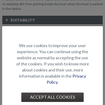
to minimize dirt from getting inside the boat when the boat is parked
in the harbor.
SUITABILITY
GALLERY
We use cookies to improve your user
CANOPIES AND COVERS
experience. You can continue using the
website as normal by accepting the use
of the cookies. If you wish to know more
about cookies and their use, more
information is available in the
Privacy
Policy.
ACCEPT ALL COOKIES
Bow canopy (Puma BR)
Blackout curtains (Raptor
DC)