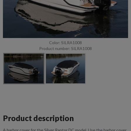
Color: SILRA1008
Product number: SILRA1008
Product description
A harbor cover for the Silver Raptor DC model. Use the harbor cover