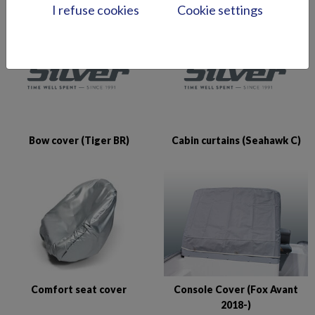
I refuse cookies
Cookie settings
Bow cover (Tiger BR)
Cabin curtains (Seahawk C)
Comfort seat cover
Console Cover (Fox Avant
2018-)