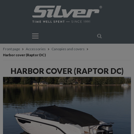
Front page
Accessories
Canopies and covers
Harbor cover (Raptor DC)
HARBOR COVER (RAPTOR DC)