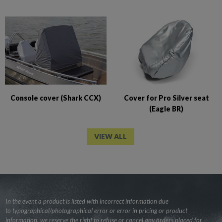
Console cover (Shark CCX)
Cover for Pro Silver seat
(Eagle BR)
VIEW ALL
In the event a product is listed with incorrect information due
to typographical/photographical error or error in pricing or product
information, we reserve the right to refuse or cancel any orders placed for