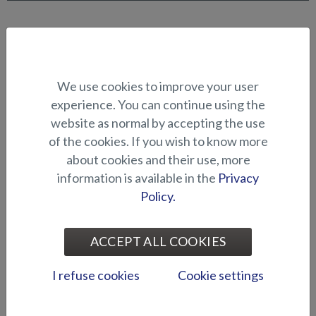
CANOPIES AND COVERS
We use cookies to improve your user
experience. You can continue using the
website as normal by accepting the use
of the cookies. If you wish to know more
about cookies and their use, more
information is available in the
Privacy
Bow canopy (Puma BR)
Blackout curtains (Raptor
Policy.
DC)
ACCEPT ALL COOKIES
I refuse cookies
Cookie settings