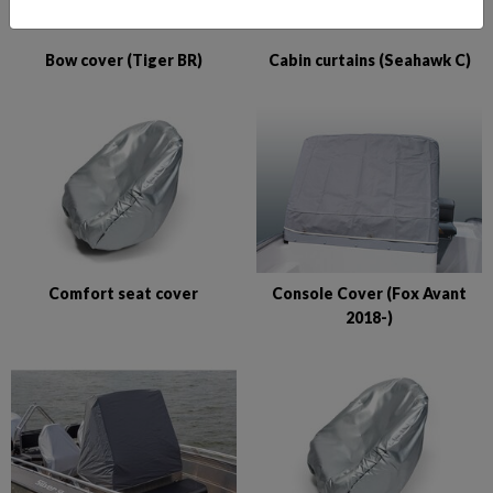
Bow cover (Tiger BR)
Cabin curtains (Seahawk C)
Comfort seat cover
Console Cover (Fox Avant
2018-)