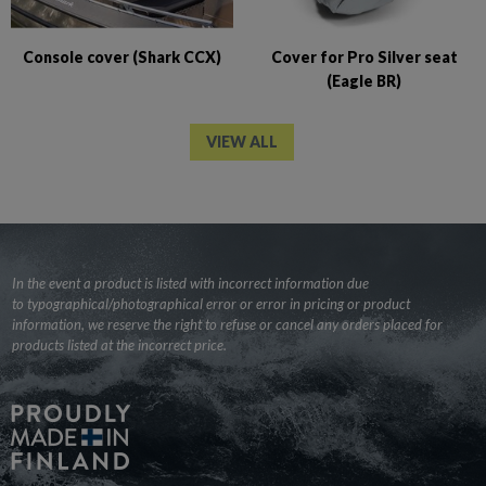
Console cover (Shark CCX)
Cover for Pro Silver seat
(Eagle BR)
VIEW ALL
In the event a product is listed with incorrect information due
to typographical/photographical error or error in pricing or product
information, we reserve the right to refuse or cancel any orders placed for
products listed at the incorrect price.