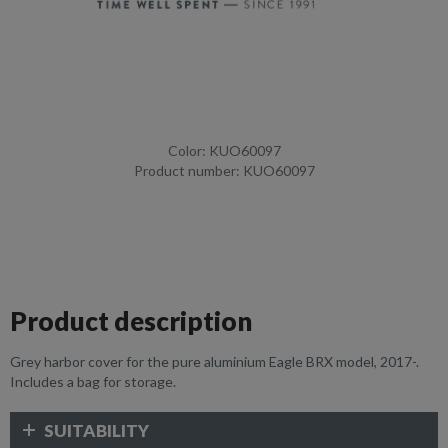
Color: KUO60097
Product number: KUO60097
Product description
Grey harbor cover for the pure aluminium Eagle BRX model, 2017-.
Includes a bag for storage.
SUITABILITY