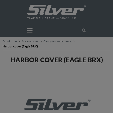
Front page
Accessories
Canopies and covers
Harbor cover (Eagle BRX)
HARBOR COVER (EAGLE BRX)