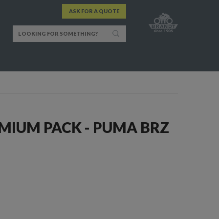
ASK FOR A QUOTE
MIUM PACK - PUMA BRZ