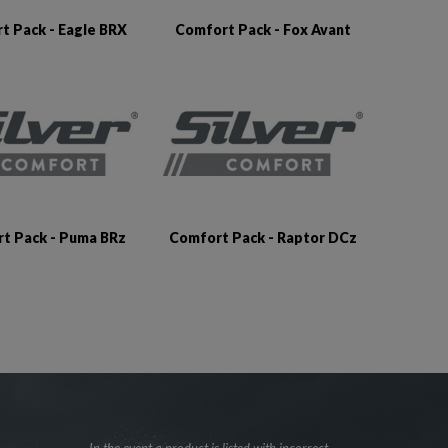
t Pack - Eagle BRX
Comfort Pack - Fox Avant
t Pack - Puma BRz
Comfort Pack - Raptor DCz