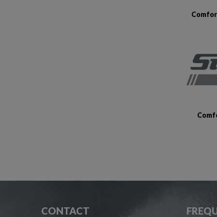
Comfort
Comfo
CONTACT
FREQU