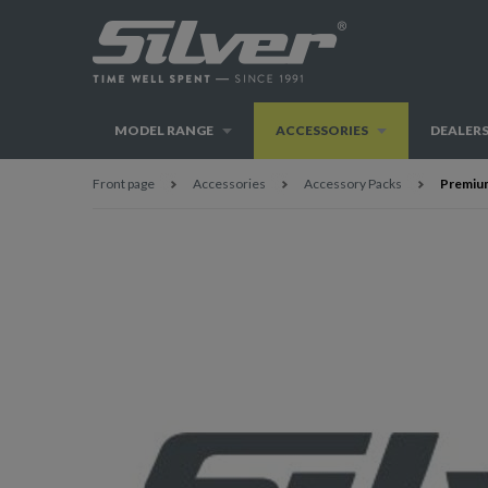
MODEL RANGE
ACCESSORIES
DEALER
Front page
Accessories
Accessory Packs
Premium