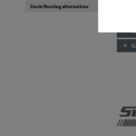
Trim t
Deck/flooring alternatives
Windsc
Access
S
G