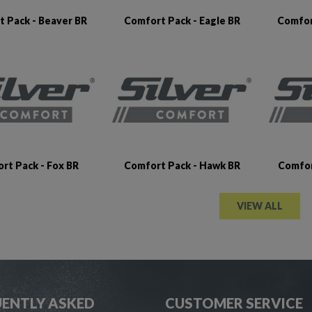
 Pack - Beaver BR
Comfort Pack - Eagle BR
Comfor
rt Pack - Fox BR
Comfort Pack - Hawk BR
Comfor
VIEW ALL
ENTLY ASKED
CUSTOMER SERVICE