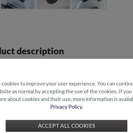
uct description
 pack for Puma BRz.
BRz Premium Pack includes:
cookies to improve your user experience. You can contin
ock series
site as normal by accepting the use of the cookies. If you
th loudspeakers (2 pcs)
e about cookies and their use, more information is availab
canopy
Privacy Policy.
e to a 12" Raymarine Axiom+ chartplotter
s for the side benches in the bow
ns for the stern bench
 for driver and co-driver
ACCEPT ALL COOKIES
ite teak flooring