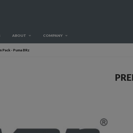
S
ABOUT
COMPANY
 Pack - Puma BRz
PRE