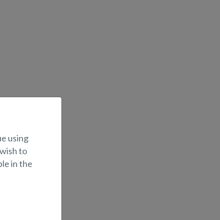
ue using
 wish to
le in the