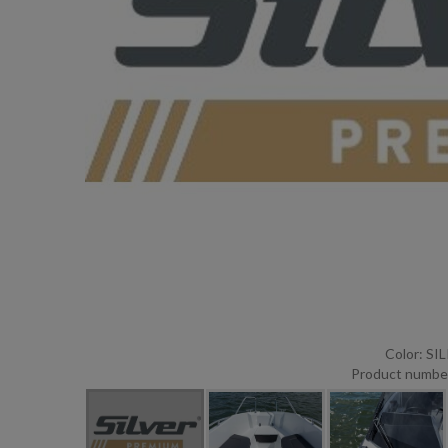
Color: S
Product numbe