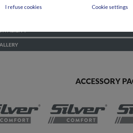
abs
I refuse cookies
Cookie settings
reen wiper SB
ory set for mooring
UITABILITY
ALLERY
ACCESSORY PA