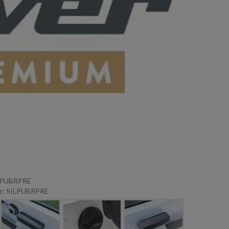
ILPUBRPRE
r: SILPUBRPRE