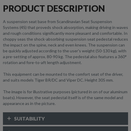
PRODUCT DESCRIPTION
A suspension seat base from Scandinavian Seat Suspension
Systems (4S) that proveds shock absorption, making driving in waves
and rough conditions significantly more pleasant and comfortable. In
choppy seas the shock-absorbing suspension seat pedestal reduces
the impact on the spine, neck and even knees. The suspension can
be quickly adjusted according to the user's weight (50-130 kg), with
a pre-setting of approx. 80-90 kg. The pedestal also features a 360°
rotation and fore-to-aft length adjustment.
This equipment can be mounted to the comfort seat of the driver,
and suits models Tiger BR/DC and Viper DC. Height 305 mm.
The image is for illustrative purposes (pictured in on of our aluminum
boats). However, the seat pedestal itself is of the same model and
appearance as in the picture.
SUITABILITY