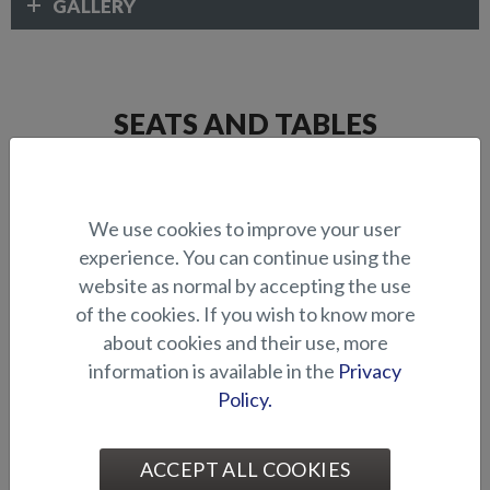
GALLERY
SEATS AND TABLES
We use cookies to improve your user
experience. You can continue using the
website as normal by accepting the use
of the cookies. If you wish to know more
about cookies and their use, more
Comfort seat (fixed front)
Comfort seat (flip-up front)
information is available in the
Privacy
Policy.
ACCEPT ALL COOKIES