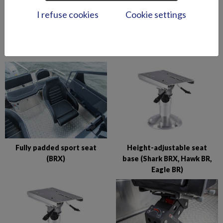
I refuse cookies
Cookie settings
Foldable flapseat (Wolf
Folding table, small (Eagle
Avant)
BR/BRX)
Fully padded sport seat
Height-adjustable seat
(BRX)
base (Shark BRX, Hawk BR,
Eagle BR)