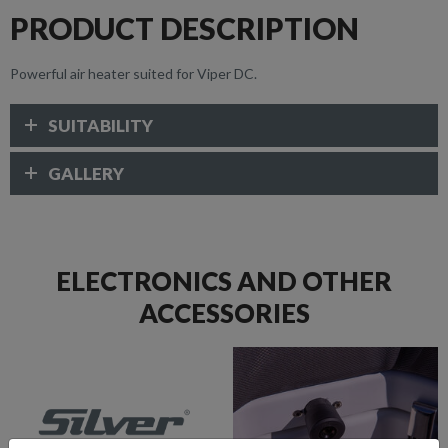
PRODUCT DESCRIPTION
Powerful air heater suited for Viper DC.
SUITABILITY
GALLERY
ELECTRONICS AND OTHER
ACCESSORIES