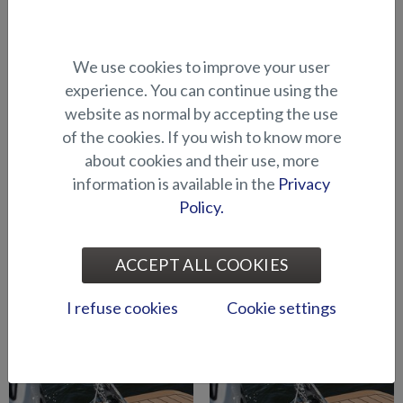
Abloy lock series (Puma
Abloy locks for storage
We use cookies to improve your user
BRz)
compartments (Hawk BR
experience. You can continue using the
2019-)
website as normal by accepting the use
of the cookies. If you wish to know more
about cookies and their use, more
information is available in the
Privacy
Policy.
ACCEPT ALL COOKIES
Air suspension for driver's
Air suspension for port side
seat (Seahawk C)
seat (Seahawk C)
I refuse cookies
Cookie settings