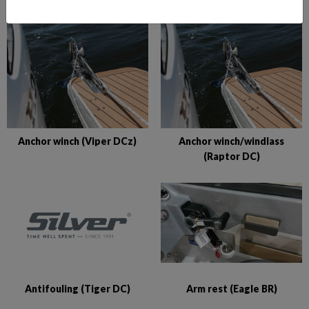
Anchor winch (Viper DCz)
Anchor winch/windlass
(Raptor DC)
Antifouling (Tiger DC)
Arm rest (Eagle BR)