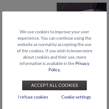
We use cookies to improve your user
experience. You can continue using the
website as normal by accepting the use
Abloy lock series (Puma
Abloy locks for storage
BRz)
compartments (Hawk BR
of the cookies. If you wish to know more
2019-)
about cookies and their use, more
information is available in the
Privacy
Policy.
ACCEPT ALL COOKIES
I refuse cookies
Cookie settings
Air suspension for driver's
Air suspension for port side
seat (Seahawk C)
seat (Seahawk C)