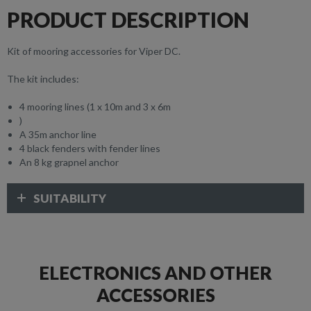
PRODUCT DESCRIPTION
Kit of mooring accessories for Viper DC.
The kit includes:
4 mooring lines (1 x 10m and 3 x 6m
)
A 35m anchor line
4 black fenders with fender lines
An 8 kg grapnel anchor
SUITABILITY
ELECTRONICS AND OTHER
ACCESSORIES