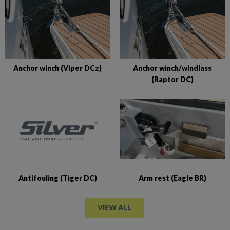
Anchor winch (Viper DCz)
Anchor winch/windlass
(Raptor DC)
Antifouling (Tiger DC)
Arm rest (Eagle BR)
VIEW ALL