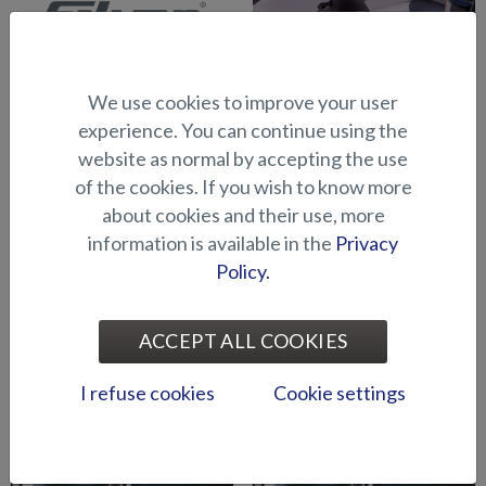
We use cookies to improve your user
Abloy lock series (Puma
Abloy locks for storage
experience. You can continue using the
BRz)
compartments (Hawk BR
website as normal by accepting the use
2019-)
of the cookies. If you wish to know more
about cookies and their use, more
information is available in the
Privacy
Policy.
ACCEPT ALL COOKIES
Air suspension for driver's
Air suspension for port side
I refuse cookies
Cookie settings
seat (Seahawk C)
seat (Seahawk C)