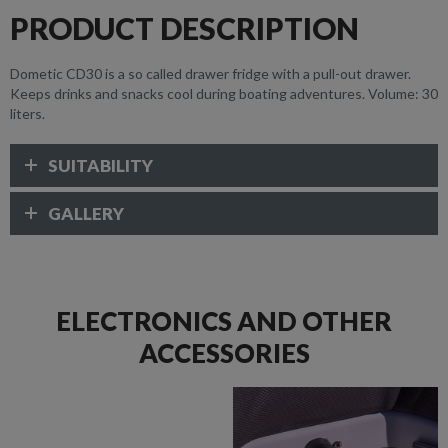
PRODUCT DESCRIPTION
Dometic CD30 is a so called drawer fridge with a pull-out drawer.
Keeps drinks and snacks cool during boating adventures. Volume: 30
liters.
SUITABILITY
GALLERY
ELECTRONICS AND OTHER
ACCESSORIES