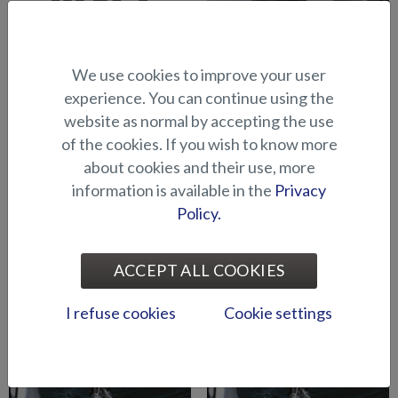
We use cookies to improve your user
Abloy lock series (Puma
Abloy locks for storage
experience. You can continue using the
BRz)
compartments (Hawk BR
website as normal by accepting the use
2019-)
of the cookies. If you wish to know more
about cookies and their use, more
information is available in the
Privacy
Policy.
ACCEPT ALL COOKIES
Air suspension for driver's
Air suspension for port side
seat (Seahawk C)
seat (Seahawk C)
I refuse cookies
Cookie settings