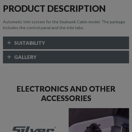
PRODUCT DESCRIPTION
Automatic trim system for the Seahawk Cabin model. The package
includes the control panel and the trim tabs.
SUITABILITY
GALLERY
ELECTRONICS AND OTHER
ACCESSORIES