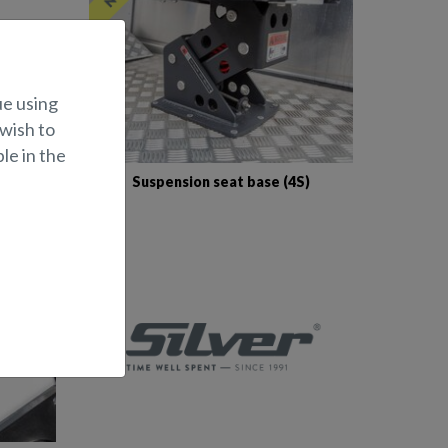
ue using
 wish to
le in the
 canopy
Suspension seat base (4S)