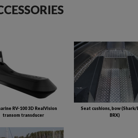
CCESSORIES
arine RV-100 3D RealVision
Seat cushions, bow (Shark/
transom transducer
BRX)