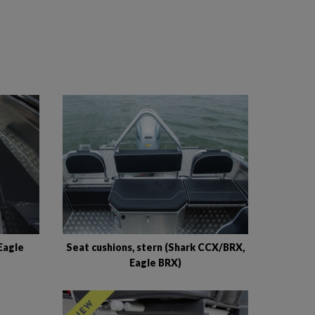
Eagle
Seat cushions, stern (Shark CCX/BRX,
Eagle BRX)