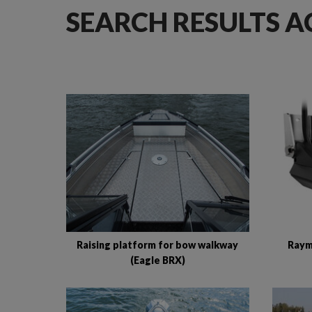
SEARCH RESULTS A
Raising platform for bow walkway
Raym
(Eagle BRX)