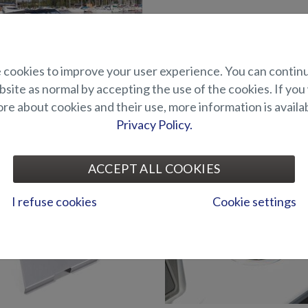
cookies to improve your user experience. You can contin
site as normal by accepting the use of the cookies. If you
e about cookies and their use, more information is availab
Privacy Policy.
Straight back wall for stern
tern canopy (Eagle BRX)
(Eagle BRX)
ACCEPT ALL COOKIES
I refuse cookies
Cookie settings