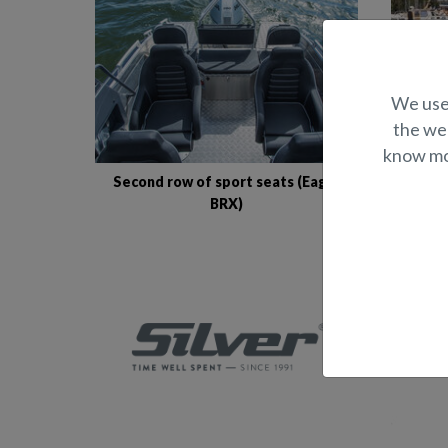
We use 
the web
know mor
Second row of sport seats (Eagle
S
BRX)